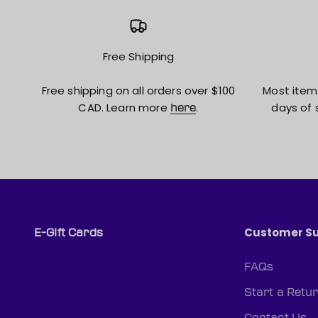
Free Shipping
Free shipping on all orders over $100
Most item
CAD. Learn more
.
days of 
here
Customer S
E-Gift Cards
FAQs
Start a Retu