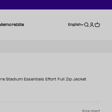
Memorabilia
Search
Login
Cart
English
e Stadium Essentials Effort Full Zip Jacket
Size chart