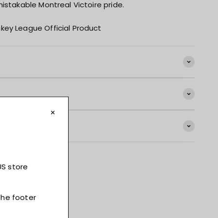
istakable Montreal Victoire pride.
key League Official Product