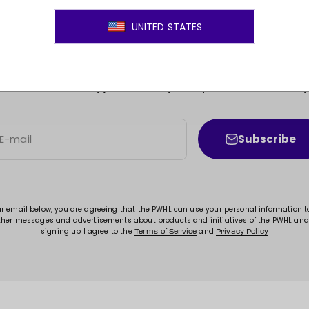
JOIN THE MOVEMENT!
ss to new arrivals, promotions, sales, exclusive conten
Subscribe
E-mail
ur email below, you are agreeing that the PWHL can use your personal information 
ther messages and advertisements about products and initiatives of the PWHL and
signing up I agree to the
and
Terms of Service
Privacy Policy