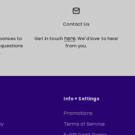
Contact Us
ponses to
Get in touch
. We'd love to hear
here
 questions
from you.
.
Info + Settings
Promotions
cy
Terms of Service