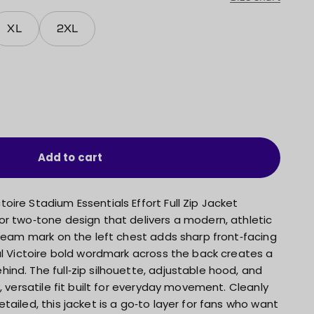
XL
2XL
Add to cart
ire Stadium Essentials Effort Full Zip Jacket
or two‑tone design that delivers a modern, athletic
 team mark on the left chest adds sharp front‑facing
al Victoire bold wordmark across the back creates a
nd. The full‑zip silhouette, adjustable hood, and
, versatile fit built for everyday movement. Cleanly
tailed, this jacket is a go‑to layer for fans who want