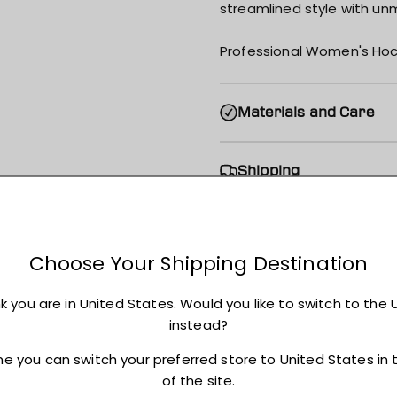
streamlined style with unm
Professional Women's Hoc
Materials and Care
Shipping
Returns + Exchanges