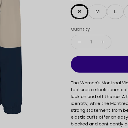
S
M
L
Quantity:
The Women’s Montreal Victo
features a sleek team‑col
look on and off the ice. A
identity, while the Montre
strong statement from behi
elastic cuffs offer an easy
blocked and confidently de