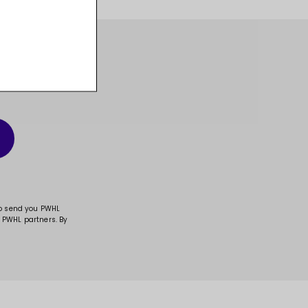
t, and much more!
to send you PWHL
 PWHL partners. By