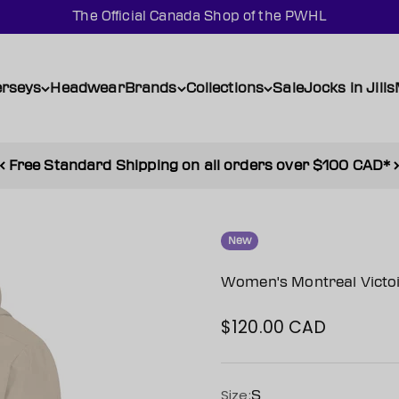
The Official Canada Shop of the PWHL
erseys
Headwear
Brands
Collections
Sale
Jocks in Jills
Free Standard Shipping on all orders over $100 CAD*
New
Women's Montreal Victoir
$120.00 CAD
Sale price
Size:
S