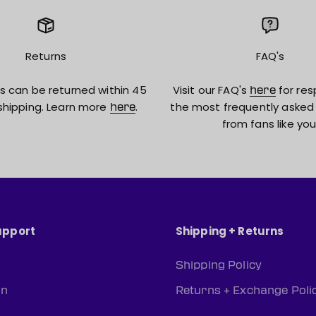
Returns
FAQ's
s can be returned within 45
Visit our FAQ's
for res
here
shipping. Learn more
.
the most frequently asked
here
from fans like you
upport
Shipping + Returns
Shipping Policy
rn
Returns + Exchange Poli