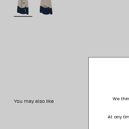
You may also like