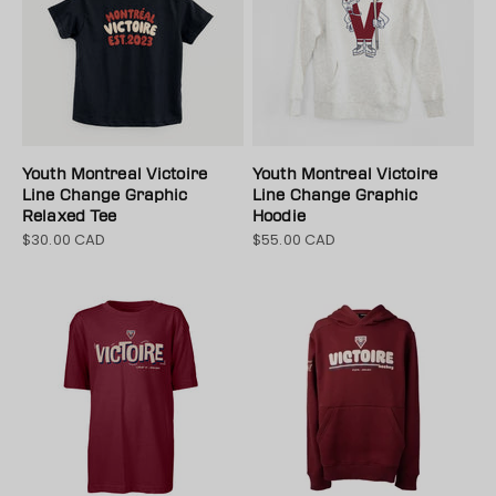
Youth Montreal Victoire
Youth Montreal Victoire
Line Change Graphic
Line Change Graphic
Relaxed Tee
Hoodie
$30.00 CAD
$55.00 CAD
Sale price
Sale price