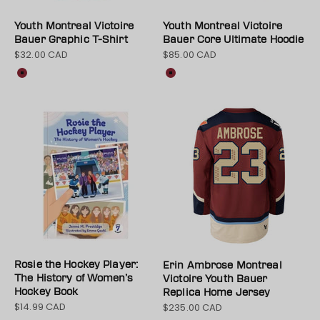
Youth Montreal Victoire
Youth Montreal Victoire
Bauer Graphic T-Shirt
Bauer Core Ultimate Hoodie
$32.00 CAD
$85.00 CAD
Sale price
Sale price
Colour
Colour
Maroon
Maroon
Rosie the Hockey Player:
Erin Ambrose Montreal
The History of Women’s
Victoire Youth Bauer
Hockey Book
Replica Home Jersey
$14.99 CAD
$235.00 CAD
Sale price
Sale price