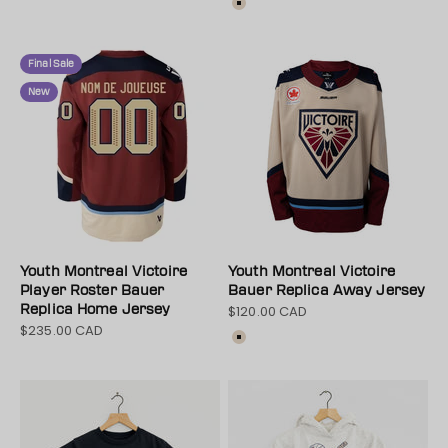
Color
Cream
Final Sale
New
Youth Montreal Victoire
Youth Montreal Victoire
Player Roster Bauer
Bauer Replica Away Jersey
Replica Home Jersey
$120.00 CAD
Sale price
$235.00 CAD
Sale price
Colour
Cream