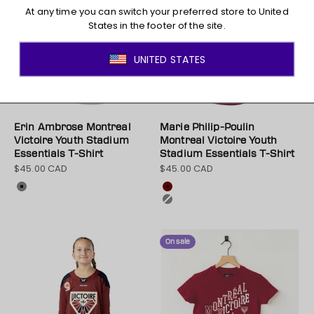
Erin Ambrose Montreal
Marie Philip-Poulin
Victoire Youth Stadium
Montreal Victoire Youth
Essentials T-Shirt
Stadium Essentials T-Shirt
$45.00 CAD
$45.00 CAD
Sale price
Sale price
Colour
Colour
Gray
Maroon
Gray
On sale