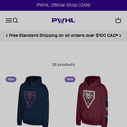
Skip to content
PWHL Official Shop (CAN)
PWHL Official Shop (CAN)
Menu
Search
Cart
Free Standard Shipping on all orders over $100 CAD*
20 products
New
New