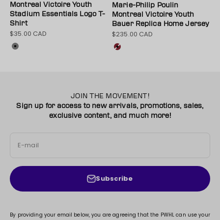
Montreal Victoire Youth
Marie-Philip Poulin
Stadium Essentials Logo T-
Montreal Victoire Youth
Shirt
Bauer Replica Home Jersey
$35.00 CAD
$235.00 CAD
Sale price
Sale price
Color
Color
Grey
Maroon
JOIN THE MOVEMENT!
Sign up for access to new arrivals, promotions, sales,
exclusive content, and much more!
E-mail
Subscribe
By providing your email below, you are agreeing that the PWHL can use your