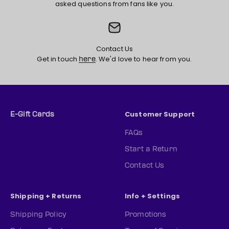
asked questions from fans like you.
Contact Us
Get in touch
. We'd love to hear from you.
here
Customer Support
E-Gift Cards
FAQs
Start a Return
Contact Us
Shipping + Returns
Info + Settings
Shipping Policy
Promotions