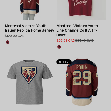
Montreal Victoire Youth
Montreal Victoire Youth
Bauer Replica Home Jersey
Line Change Do It All T-
$120.00 CAD
Shirt
Sale price
$26.98 CAD
$35.00 CAD
Sale price
Regular price
Color
Maroon
Color
Maroon
Sold out