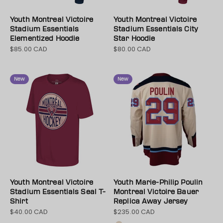
Youth Montreal Victoire
Youth Montreal Victoire
Stadium Essentials
Stadium Essentials City
Elementized Hoodie
Star Hoodie
$85.00 CAD
$80.00 CAD
Sale price
Sale price
New
New
Youth Montreal Victoire
Youth Marie-Philip Poulin
Stadium Essentials Seal T-
Montreal Victoire Bauer
Shirt
Replica Away Jersey
$40.00 CAD
$235.00 CAD
Sale price
Sale price