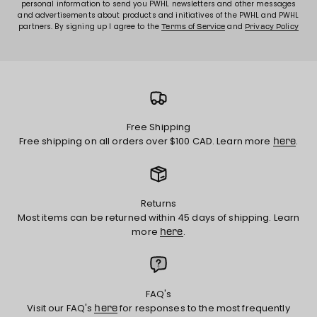
personal information to send you PWHL newsletters and other messages
and advertisements about products and initiatives of the PWHL and PWHL
partners. By signing up I agree to the
and
Terms of Service
Privacy Policy
Free Shipping
Free shipping on all orders over $100 CAD. Learn more
.
here
Returns
Most items can be returned within 45 days of shipping. Learn
more
.
here
FAQ's
Visit our FAQ's
for responses to the most frequently
here