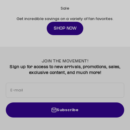
Sale
Get incredible savings on
a variety of fan favorites.
SHOP NOW
JOIN THE MOVEMENT!
Sign up for access to new arrivals, promotions, sales,
exclusive content, and much more!
E-mail
Subscribe