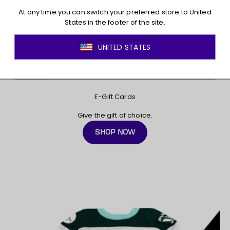
E-Gift Cards
Give the gift of choice.
SHOP NOW