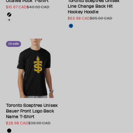
Ottawa Puck T-Shirt
Toronto Sceptres Unisex
$10.97 CAD
$40.00 CAD
Line Change Back Hit
Sale price
Regular price
Hockey Hoodie
Color
Black
$63.98 CAD
$85.00 CAD
Sale price
Regular price
White
Color
Blue
On sale
Toronto Sceptres Unisex
Bauer Front Logo Back
Name T-Shirt
$28.98 CAD
$38.00 CAD
Sale price
Regular price
Color