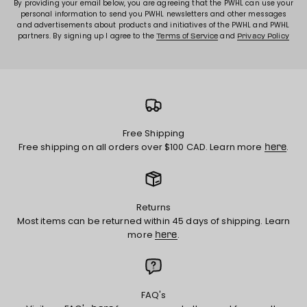
By providing your email below, you are agreeing that the PWHL can use your
personal information to send you PWHL newsletters and other messages
and advertisements about products and initiatives of the PWHL and PWHL
partners. By signing up I agree to the
and
Terms of Service
Privacy Policy
Free Shipping
Free shipping on all orders over $100 CAD. Learn more
.
here
Returns
Most items can be returned within 45 days of shipping. Learn
more
.
here
FAQ's