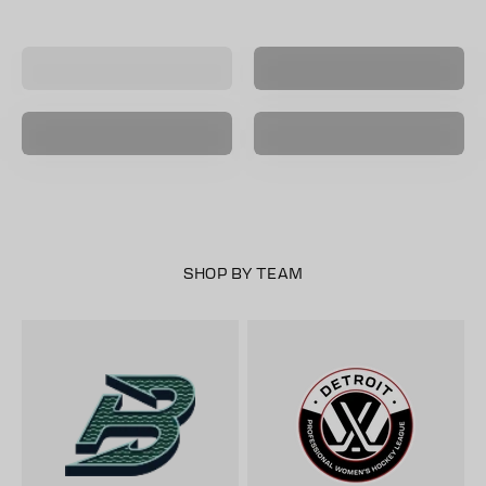
Black
Player Name &
E-Gift Cards
Number Jersey
Vancouver
Goldeneyes
Seattle Torrent
Sale
New Arrivals
SHOP BY TEAM