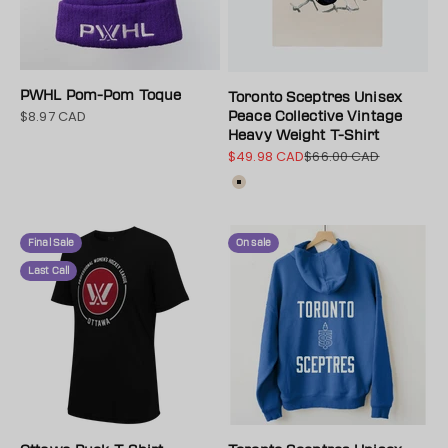
PWHL Pom-Pom Toque
Toronto Sceptres Unisex
$8.97 CAD
Sale price
Peace Collective Vintage
Heavy Weight T-Shirt
$49.98 CAD
$66.00 CAD
Sale price
Regular price
Color
Cream
Final Sale
On sale
Last Call