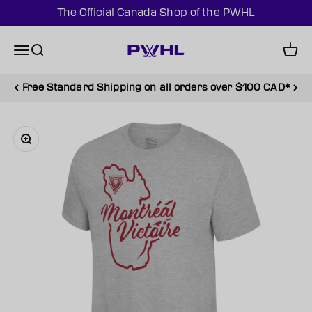
Skip to content
The Official Canada Shop of the PWHL
PWHL Official Shop (CAN)
Menu
Search
Cart
Free Standard Shipping on all orders over $100 CAD*
Zoom