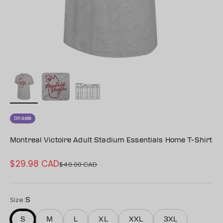
On sale
Montreal Victoire Adult Stadium Essentials Home T-Shirt
$29.98 CAD
Sale price
$40.00 CAD
Regular price
Size:
S
S
M
L
XL
XXL
3XL