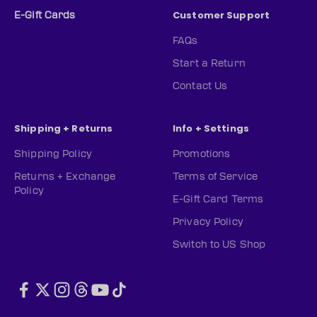
Customer Support
E-Gift Cards
FAQs
Start a Return
Contact Us
Shipping + Returns
Info + Settings
Shipping Policy
Promotions
Returns + Exchange
Terms of Service
Policy
E-Gift Card Terms
Privacy Policy
Switch to US Shop