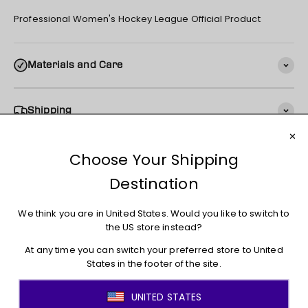
Professional Women's Hockey League Official Product
Materials and Care
Shipping
Returns + Exchanges
You may also like
JOIN THE MOVEMENT!