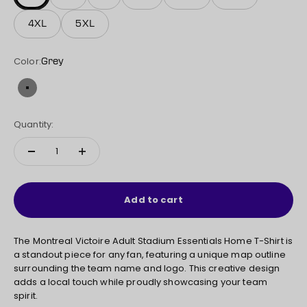
4XL
5XL
Color:
Grey
Grey
Quantity:
Add to cart
The Montreal Victoire Adult Stadium Essentials Home T-Shirt is
a standout piece for any fan, featuring a unique map outline
surrounding the team name and logo. This creative design
adds a local touch while proudly showcasing your team
spirit.