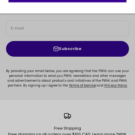
Sign up for access to new arrivals, promotions, sales,
exclusive content, and much more!
E-mail
Subscribe
By providing your email below, you are agreeing that the PWHL can use your
personal information to send you PWHL newsletters and other messages
and advertisements about products and initiatives of the PWHL and PWHL
partners. By signing up I agree to the
and
Terms of Service
Privacy Policy
Free Shipping
Free shipping on all orders over $100 CAD. Learn more
.
here