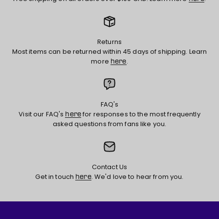
Returns
Most items can be returned within 45 days of shipping. Learn
more
.
here
FAQ's
Visit our FAQ's
for responses to the most frequently
here
asked questions from fans like you.
Contact Us
Get in touch
. We'd love to hear from you.
here