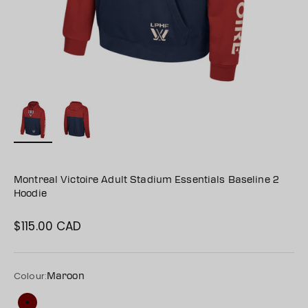
Montreal Victoire Adult Stadium Essentials Baseline 2
Hoodie
$115.00 CAD
Sale price
Colour:
Maroon