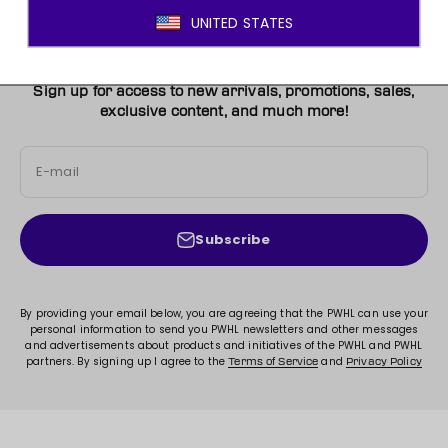
JOIN THE MOVEMENT!
Sign up for access to new arrivals, promotions, sales,
exclusive content, and much more!
E-mail
Subscribe
By providing your email below, you are agreeing that the PWHL can use your
personal information to send you PWHL newsletters and other messages
and advertisements about products and initiatives of the PWHL and PWHL
partners. By signing up I agree to the
and
Terms of Service
Privacy Policy