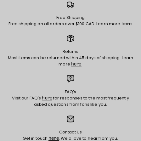
Free Shipping
Free shipping on all orders over $100 CAD. Learn more
.
here
Returns
Most items can be returned within 45 days of shipping. Learn
more
.
here
FAQ's
Visit our FAQ's
for responses to the most frequently
here
asked questions from fans like you.
Contact Us
Get in touch
. We'd love to hear from you.
here