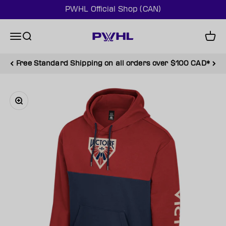
Skip to content
PWHL Official Shop (CAN)
PWHL Official Shop (CAN)
Menu
Search
Cart
Free Standard Shipping on all orders over $100 CAD*
Zoom