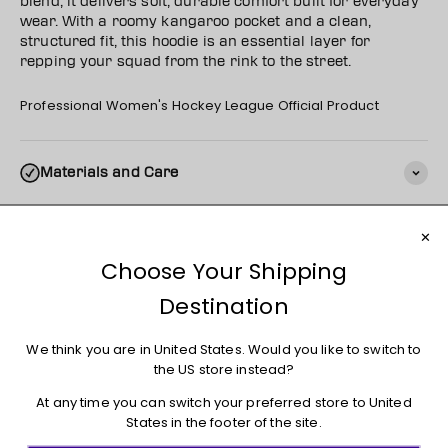
blend, it delivers soft, durable comfort built for everyday
wear. With a roomy kangaroo pocket and a clean,
structured fit, this hoodie is an essential layer for
repping your squad from the rink to the street.
Professional Women's Hockey League Official Product
Materials and Care
Shipping
Returns + Exchanges
You may also like