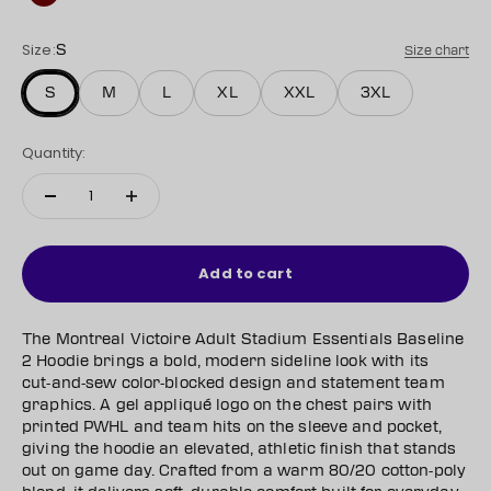
Maroon
Size:
S
Size chart
S
M
L
XL
XXL
3XL
Quantity:
Add to cart
The Montreal Victoire Adult Stadium Essentials Baseline
2 Hoodie brings a bold, modern sideline look with its
cut‑and‑sew color‑blocked design and statement team
graphics. A gel appliqué logo on the chest pairs with
printed PWHL and team hits on the sleeve and pocket,
giving the hoodie an elevated, athletic finish that stands
out on game day. Crafted from a warm 80/20 cotton‑poly