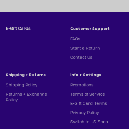
Customer Support
E-Gift Cards
FAQs
Start a Return
Contact Us
Shipping + Returns
Info + Settings
Shipping Policy
Promotions
Returns + Exchange
Terms of Service
Policy
E-Gift Card Terms
Privacy Policy
Switch to US Shop