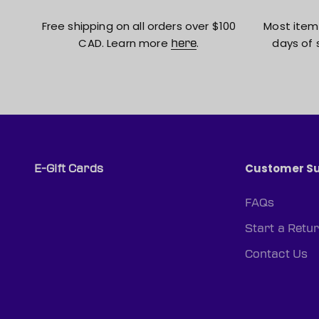
Free shipping on all orders over $100
Most item
CAD. Learn more
.
days of 
here
Customer S
E-Gift Cards
FAQs
Start a Retu
Contact Us