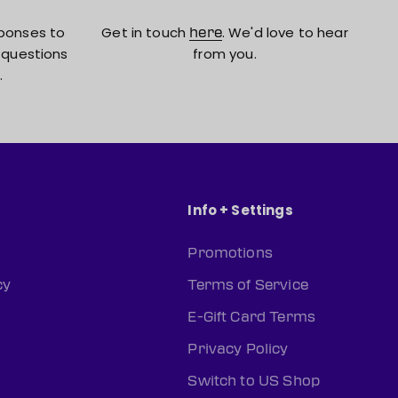
ponses to
Get in touch
. We'd love to hear
here
 questions
from you.
.
Info + Settings
Promotions
cy
Terms of Service
E-Gift Card Terms
Privacy Policy
Switch to US Shop