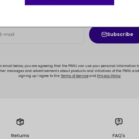
JOIN THE MOVEMENT!
ss to new arrivals, promotions, sales, exclusive conten
Subscribe
E-mail
ur email below, you are agreeing that the PWHL can use your personal information 
ther messages and advertisements about products and initiatives of the PWHL and
signing up I agree to the
and
Terms of Service
Privacy Policy
Returns
FAQ's