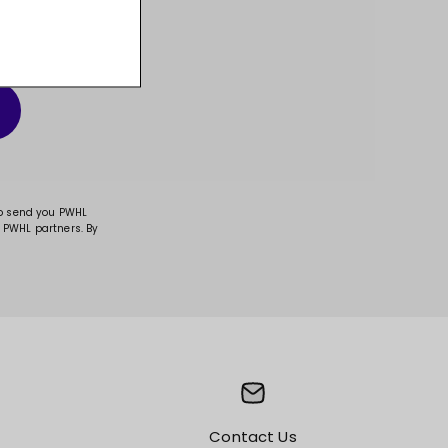
t, and much more!
to send you PWHL
 PWHL partners. By
Contact Us