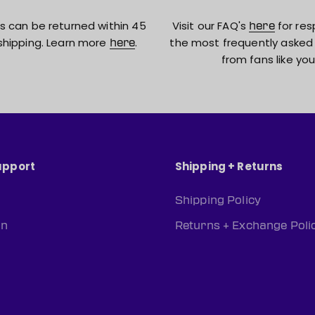
s can be returned within 45
Visit our FAQ's
for res
here
shipping. Learn more
.
the most frequently asked
here
from fans like you
upport
Shipping + Returns
Shipping Policy
rn
Returns + Exchange Poli