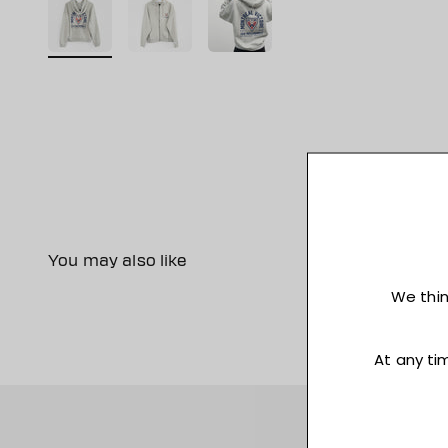
You may also like