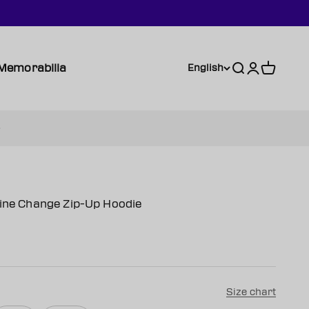
Memorabilia
Search
Login
Cart
English
Line Change Zip-Up Hoodie
Size chart