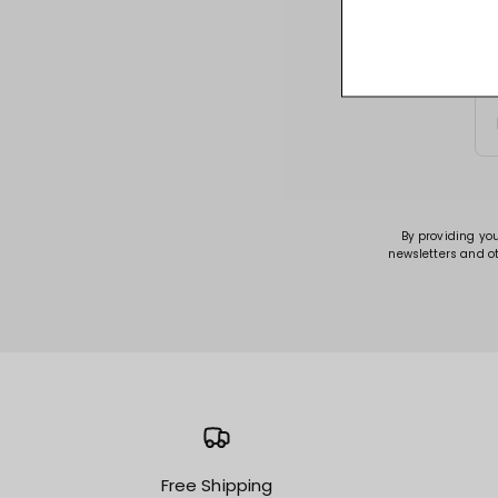
Sign up for acce
By providing yo
newsletters and o
Free Shipping