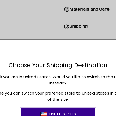
Materials and Care
Shipping
Returns + Exchanges