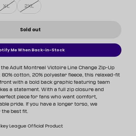
XL
2XL
Sold out
otify Me When Back-in-Stock
 the Adult Montreal Victoire Line Change Zip-Up
80% cotton, 20% polyester fleece, this relaxed-fit
front with a bold back graphic featuring team
akes a statement. With a full zip closure and
 perfect piece for fans who want comfort,
able pride. If you have a longer torso, we
he best fit.
key League Official Product