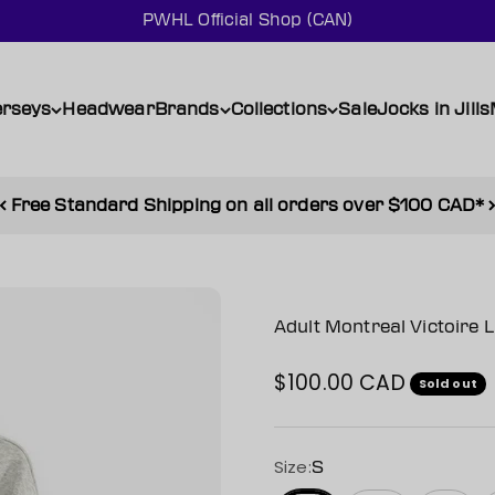
PWHL Official Shop (CAN)
erseys
Headwear
Brands
Collections
Sale
Jocks in Jills
Free Standard Shipping on all orders over $100 CAD*
Adult Montreal Victoire 
$100.00 CAD
Sale price
Sold out
Size:
S