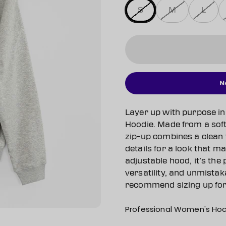
S
M
L
N
Layer up with purpose in
Hoodie. Made from a soft 
zip-up combines a clean 
details for a look that m
adjustable hood, it’s the
versatility, and unmistak
recommend sizing up for t
Professional Women's Hoc