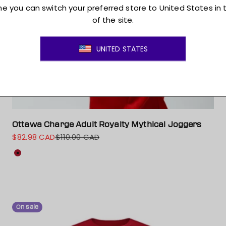
Ottawa Charge Adult Royalty Mythical Joggers
$82.98 CAD
$110.00 CAD
Sale price
Regular price
Colour
Red
On sale