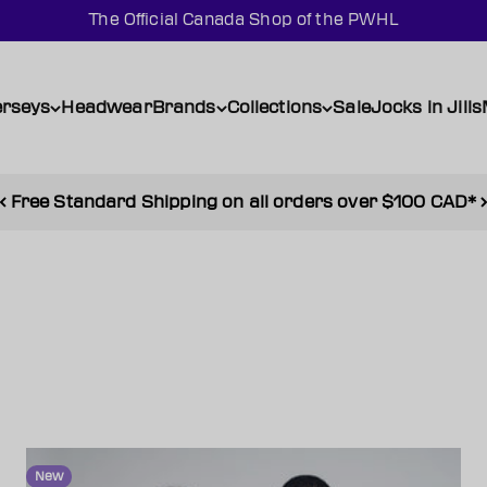
The Official Canada Shop of the PWHL
erseys
Headwear
Brands
Collections
Sale
Jocks in Jills
Shop SALE and enjoy up to 50% off
New