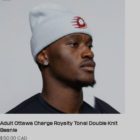
Adult Ottawa Charge Royalty Tonal Double Knit
Beanie
$50.00 CAD
Sale price