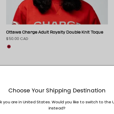
Ottawa Charge Adult Royalty Double Knit Toque
$50.00 CAD
Sale price
Colour
Red
On sale