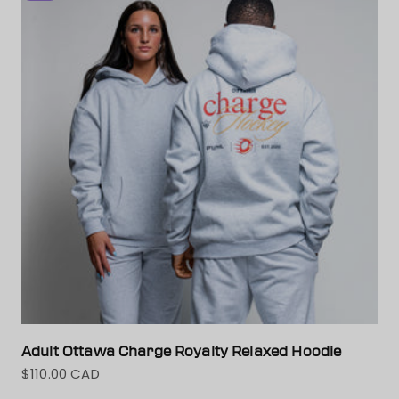
Adult Ottawa Charge Royalty Relaxed Hoodie
$110.00 CAD
Sale price