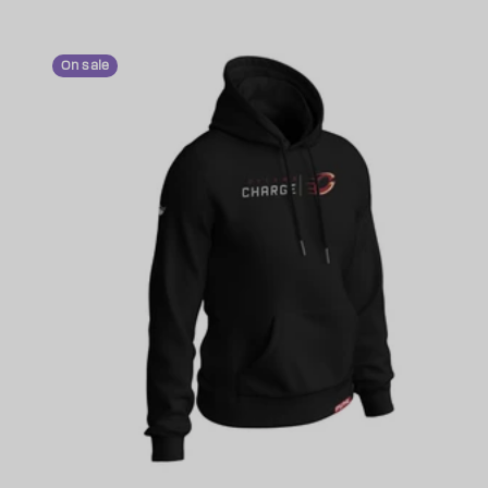
On sale