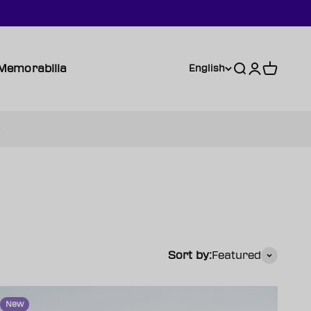
Memorabilia
Search
Login
Cart
English
Sort by:
Featured
New