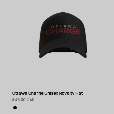
Ottawa Charge Unisex Royalty Hat
$45.00 CAD
Sale price
Color
Black