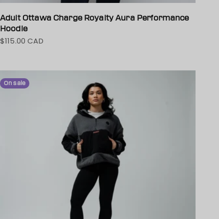
Adult Ottawa Charge Royalty Aura Performance
Hoodie
$115.00 CAD
Sale price
On sale