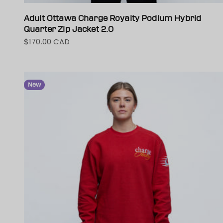
Adult Ottawa Charge Royalty Podium Hybrid
Quarter Zip Jacket 2.0
$170.00 CAD
Sale price
New