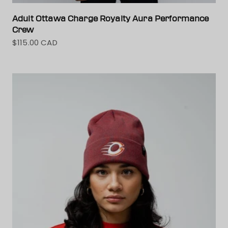
Adult Ottawa Charge Royalty Aura Performance
Crew
$115.00 CAD
Sale price