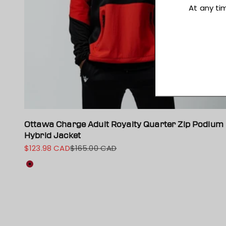
Ottawa Charge Adult Royalty Quarter Zip Podium
Hybrid Jacket
$123.98 CAD
$165.00 CAD
Sale price
Regular price
Colour
Red