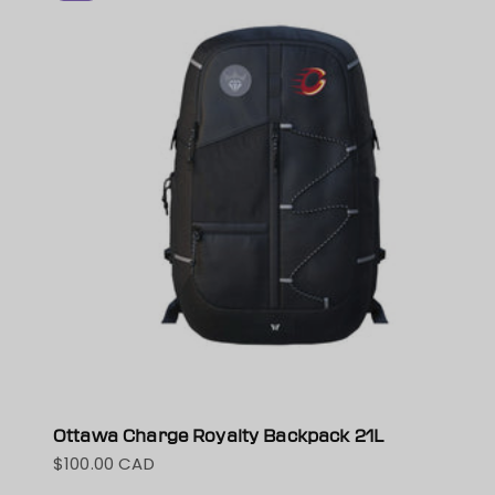
Ottawa Charge Royalty Backpack 21L
$100.00 CAD
Sale price