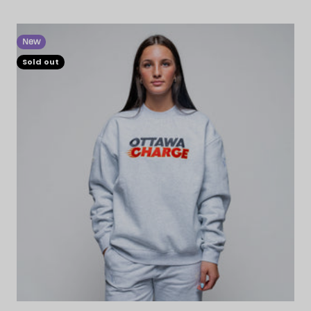
New
Sold out