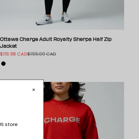
Ottawa Charge Adult Royalty Sherpa Half Zip
Jacket
$116.98 CAD
$155.00 CAD
Sale price
Regular price
Colour
Black
On sale