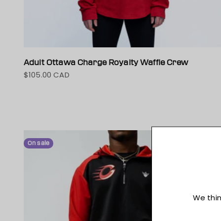
Adult Ottawa Charge Royalty Waffle Crew
$105.00 CAD
Sale price
On sale