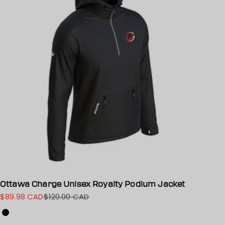
Ottawa Charge Unisex Royalty Podium Jacket
$89.98 CAD
$120.00 CAD
Sale price
Regular price
Color
Black