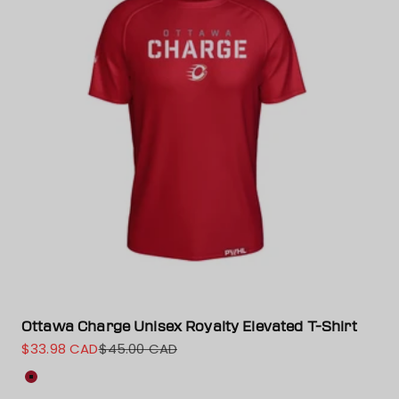
Ottawa Charge Unisex Royalty Elevated T-Shirt
$33.98 CAD
$45.00 CAD
Sale price
Regular price
Color
Red