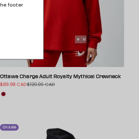
Ottawa Charge Adult Royalty Mythical Crewneck
$89.98 CAD
$120.00 CAD
Sale price
Regular price
Colour
Red
On sale