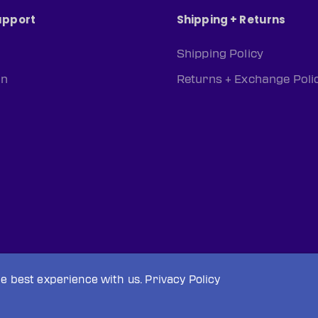
upport
Shipping + Returns
Shipping Policy
rn
Returns + Exchange Poli
he best experience with us.
Privacy Policy