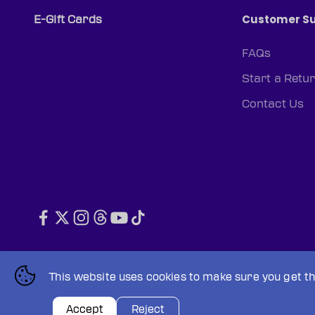
Customer S
E-Gift Cards
FAQs
Start a Retu
Contact Us
© 2026, PWHL Official Shop (CAN).
Powered by Shopify
This website uses cookies to make sure you get t
Privacy policy
Terms of service
Accept
Reject