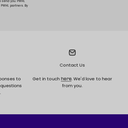
to send you PWHL
 PWHL partners. By
Contact Us
ponses to
Get in touch
. We'd love to hear
here
 questions
from you.
.