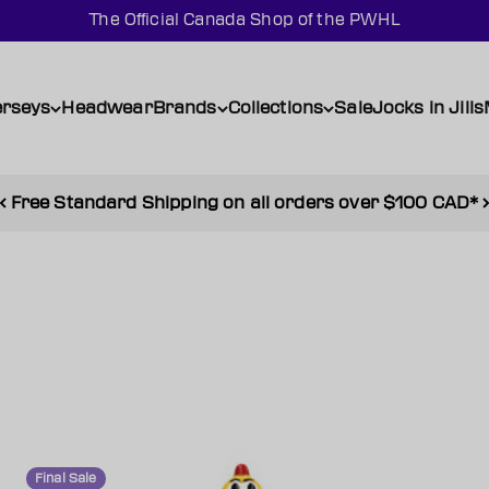
The Official Canada Shop of the PWHL
erseys
Headwear
Brands
Collections
Sale
Jocks in Jills
Free Standard Shipping on all orders over $100 CAD*
Final Sale