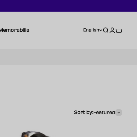
Memorabilia
Search
Login
Cart
English
Sort by:
Featured