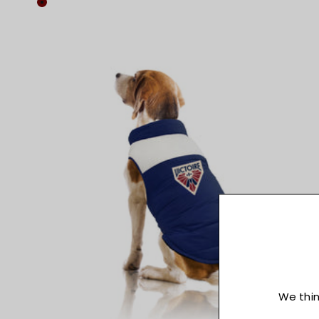
Colour
Maroon