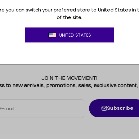
Montreal Victoire Pet Hooded Crewneck
$45.00 CAD
Sale price
Colour
Grey
JOIN THE MOVEMENT!
ss to new arrivals, promotions, sales, exclusive conten
Subscribe
E-mail