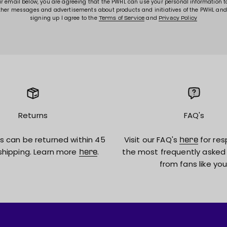
ur email below, you are agreeing that the PWHL can use your personal information 
ther messages and advertisements about products and initiatives of the PWHL and
signing up I agree to the
and
Terms of Service
Privacy Policy
Returns
FAQ's
s can be returned within 45
Visit our FAQ's
for res
here
shipping. Learn more
.
the most frequently asked
here
from fans like you