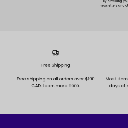
By providing yo
newsletters and o
Free Shipping
Free shipping on all orders over $100
Most item
CAD. Learn more
.
days of 
here