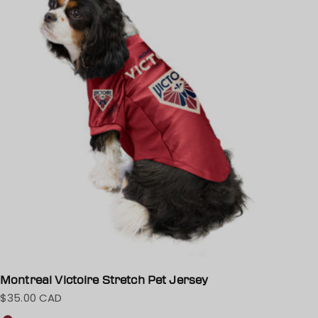
Montreal Victoire Stretch Pet Jersey
$35.00 CAD
Sale price