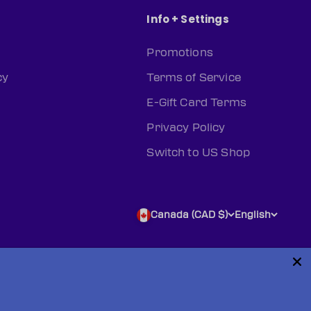
Info + Settings
Promotions
cy
Terms of Service
E-Gift Card Terms
Privacy Policy
Switch to US Shop
Canada (CAD $)
English