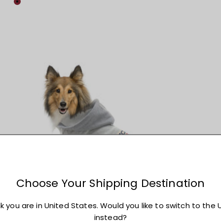
Colour
Maroon