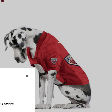
Colour
Maroon