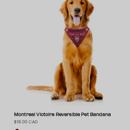
Montreal Victoire Reversible Pet Bandana
$18.00 CAD
Sale price