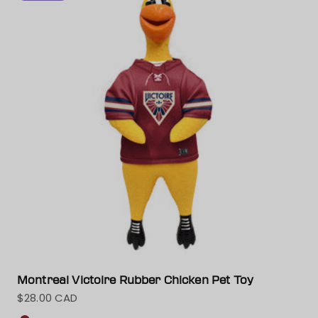
Montreal Victoire Rubber Chicken Pet Toy
$28.00 CAD
Sale price