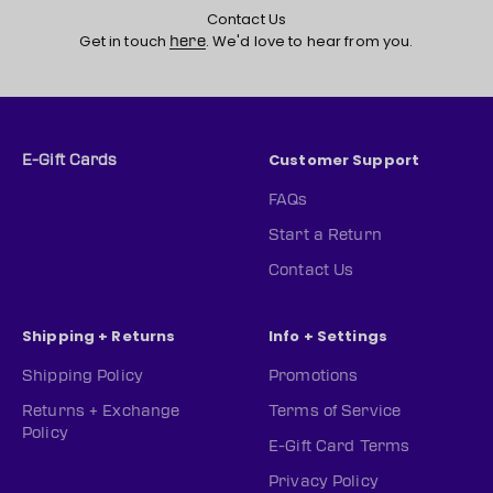
Contact Us
Get in touch
. We'd love to hear from you.
here
Customer Support
E-Gift Cards
FAQs
Start a Return
Contact Us
Shipping + Returns
Info + Settings
Shipping Policy
Promotions
Returns + Exchange
Terms of Service
Policy
E-Gift Card Terms
Privacy Policy