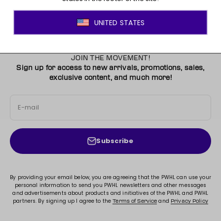
JOIN THE MOVEMENT!
Sign up for access to new arrivals, promotions, sales,
exclusive content, and much more!
E-mail
Subscribe
By providing your email below, you are agreeing that the PWHL can use your
personal information to send you PWHL newsletters and other messages
and advertisements about products and initiatives of the PWHL and PWHL
partners. By signing up I agree to the
and
Terms of Service
Privacy Policy