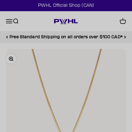
Skip to content
PWHL Official Shop (CAN)
PWHL Official Shop (CAN)
Menu
Search
Cart
Free Standard Shipping on all orders over $100 CAD*
Zoom