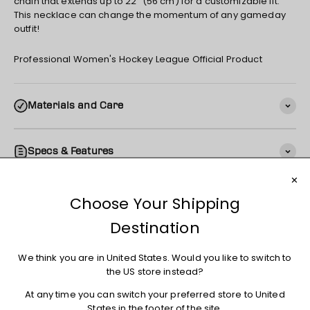
chain that extends up to 22" (56 cm) for a customizable fit.
This necklace can change the momentum of any gameday
outfit!
Professional Women's Hockey League Official Product
Materials and Care
Specs & Features
Shipping
Returns + Exchanges
You may also like