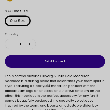
Gold
Size:
One Size
One Size
Quantity:
Add to cart
The Montreal Victoire Hillberg & Berk Gold
Medallion
Necklace is a striking piece that celebrates your team spirit in
style. Featuring a sleek
medallion pendant with the
gold
official team logo on one side and the H&B emblem on the
other, this necklace is the perfect accessory for any fan. It
comes beautifully packaged in a specialty velvet case
inspired by the team, and boasts an adjustable slider box