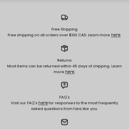
Free Shipping
Free shipping on all orders over $100 CAD. Learn more
.
here
Returns
Most items can be returned within 45 days of shipping. Learn
more
.
here
FAQ's
Visit our FAQ's
for responses to the most frequently
here
asked questions from fans like you.