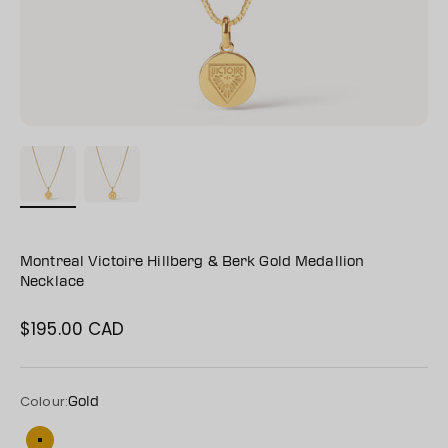
Montreal Victoire Hillberg & Berk Gold Medallion
Necklace
$195.00 CAD
Sale price
Colour:
Gold