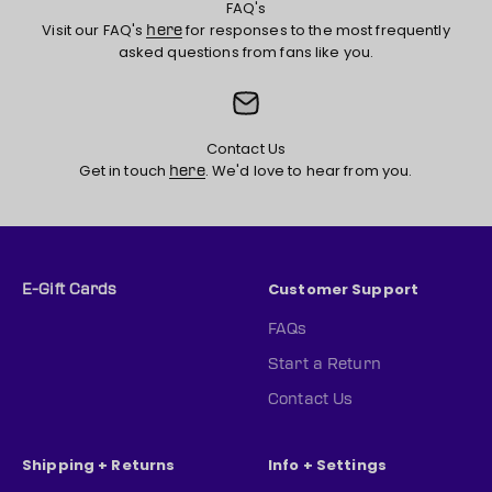
FAQ's
Visit our FAQ's
for responses to the most frequently
here
asked questions from fans like you.
Contact Us
Get in touch
. We'd love to hear from you.
here
Customer Support
E-Gift Cards
FAQs
Start a Return
Contact Us
Shipping + Returns
Info + Settings