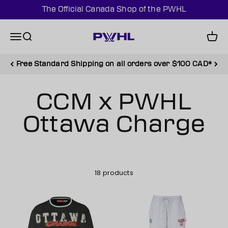
Skip to content
The Official Canada Shop of the PWHL
PWHL Official Shop (CAN)
Menu
Search
Cart
Free Standard Shipping on all orders over $100 CAD*
18 products