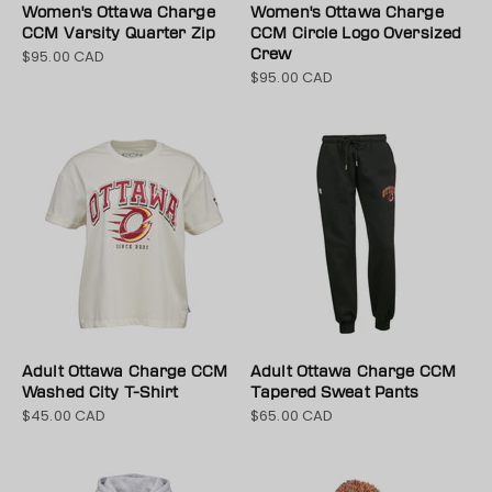
Women's Ottawa Charge
Women's Ottawa Charge
CCM Varsity Quarter Zip
CCM Circle Logo Oversized
$95.00 CAD
Crew
Sale price
$95.00 CAD
Sale price
Adult Ottawa Charge CCM
Adult Ottawa Charge CCM
Washed City T-Shirt
Tapered Sweat Pants
$45.00 CAD
$65.00 CAD
Sale price
Sale price