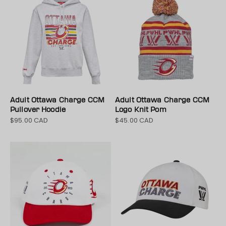
Adult Ottawa Charge CCM
Adult Ottawa Charge CCM
Pullover Hoodie
Logo Knit Pom
$95.00 CAD
$45.00 CAD
Sale price
Sale price