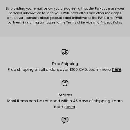
By providing your email below, you are agreeing that the PWHL can use your
personal information to send you PWHL newsletters and other messages
and advertisements about products and initiatives of the PWHL and PWHL
partners. By signing up I agree to the
and
Terms of Service
Privacy Policy
Free Shipping
Free shipping on all orders over $100 CAD. Learn more
.
here
Returns
Most items can be returned within 45 days of shipping. Learn
more
.
here