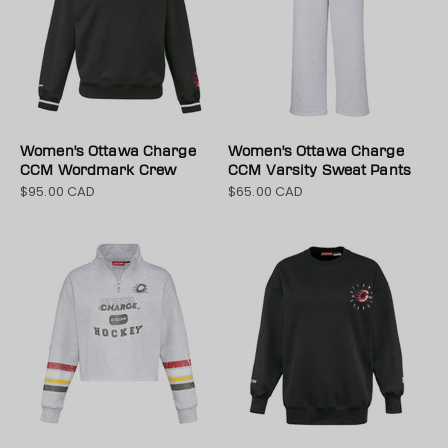
Women's Ottawa Charge
Women's Ottawa Charge
CCM Wordmark Crew
CCM Varsity Sweat Pants
$95.00 CAD
$65.00 CAD
Sale price
Sale price