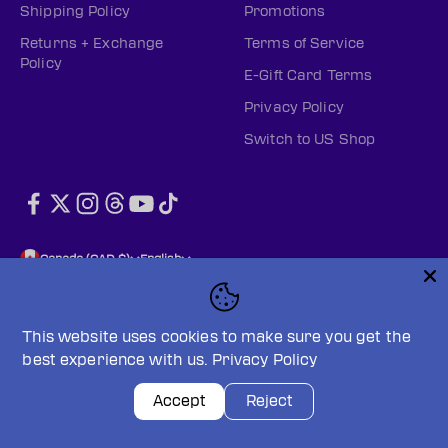
Shipping Policy
Promotions
Returns + Exchange
Terms of Service
Policy
E-Gift Card Terms
Privacy Policy
Switch to US Shop
Canada (CAD $)
English
This website uses cookies to make sure you get the
best experience with us.
Privacy Policy
© 2026, PWHL Official Shop (CAN).
Powered by Shopify
Privacy policy
Terms of service
Accept
Reject