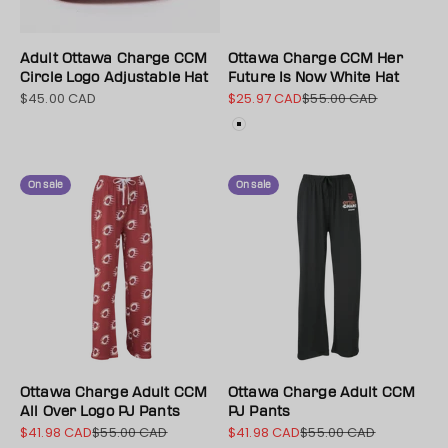
Adult Ottawa Charge CCM
Ottawa Charge CCM Her
Circle Logo Adjustable Hat
Future Is Now White Hat
$45.00 CAD
$25.97 CAD
$55.00 CAD
Sale price
Sale price
Regular price
Color
White
On sale
On sale
Ottawa Charge Adult CCM
Ottawa Charge Adult CCM
All Over Logo PJ Pants
PJ Pants
$41.98 CAD
$55.00 CAD
$41.98 CAD
$55.00 CAD
Sale price
Regular price
Sale price
Regular price