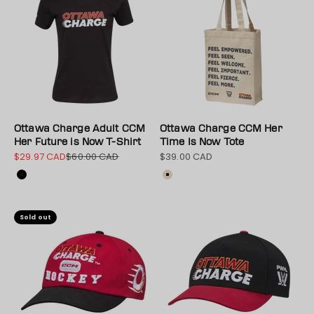
Ottawa Charge Adult CCM
Ottawa Charge CCM Her
Her Future is Now T-Shirt
Time Is Now Tote
$29.97 CAD
$60.00 CAD
$39.00 CAD
Sale price
Regular price
Sale price
Colour
Color
Black
Natural
Sold out