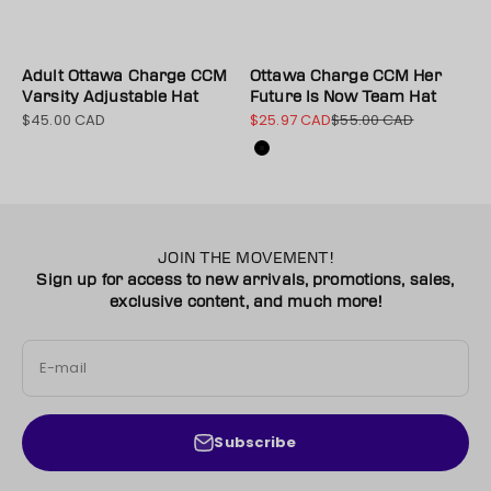
Adult Ottawa Charge CCM
Ottawa Charge CCM Her
Varsity Adjustable Hat
Future Is Now Team Hat
$45.00 CAD
$25.97 CAD
$55.00 CAD
Sale price
Sale price
Regular price
Color
Black
JOIN THE MOVEMENT!
Sign up for access to new arrivals, promotions, sales,
exclusive content, and much more!
E-mail
Subscribe