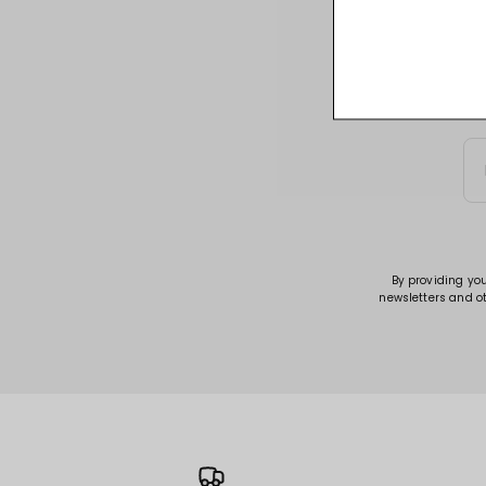
Sign up for acce
By providing yo
newsletters and o