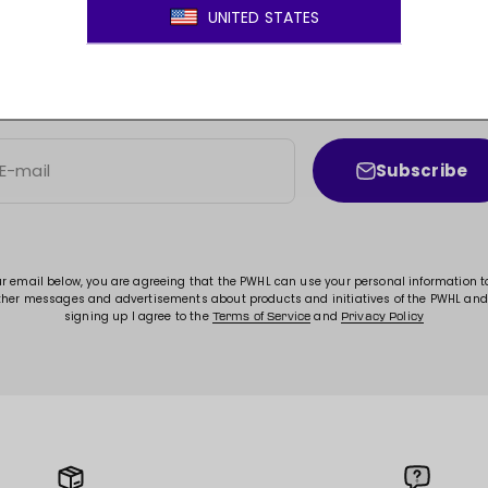
JOIN THE MOVEMENT!
ss to new arrivals, promotions, sales, exclusive conten
Subscribe
E-mail
ur email below, you are agreeing that the PWHL can use your personal information 
ther messages and advertisements about products and initiatives of the PWHL and
signing up I agree to the
and
Terms of Service
Privacy Policy