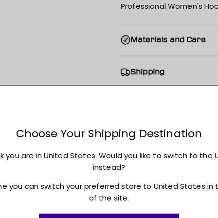
Professional Women's Hoc
Materials and Care
Shipping
Returns + Exchanges