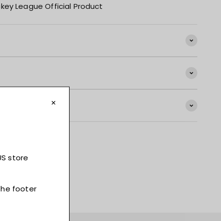
key League Official Product