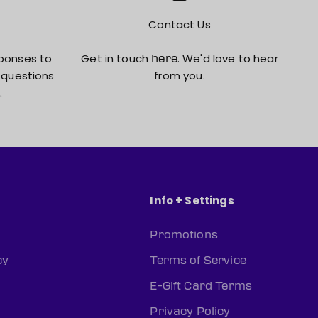
Contact Us
ponses to
Get in touch
. We'd love to hear
here
 questions
from you.
.
Info + Settings
Promotions
cy
Terms of Service
E-Gift Card Terms
Privacy Policy