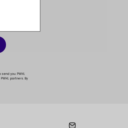
t, and much more!
to send you PWHL
 PWHL partners. By