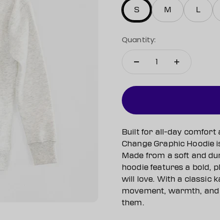
S
M
L
Quantity:
Built for all-day comfort
Change Graphic Hoodie is 
Made from a soft and dur
hoodie features a bold, p
will love. With a classic
movement, warmth, and 
them.