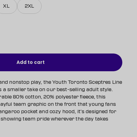
XL
2XL
Add to cart
 and nonstop play, the Youth Toronto Sceptres Line
a smaller take on our best-selling adult style.
able 80% cotton, 20% polyester fleece, this
layful team graphic on the front that young fans
 kangaroo pocket and cozy hood, it’s designed for
showing team pride wherever the day takes