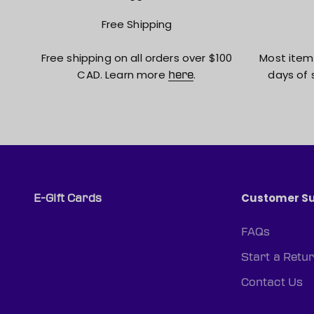
Free Shipping
Free shipping on all orders over $100
Most item
CAD. Learn more
.
days of 
here
Customer S
E-Gift Cards
FAQs
Start a Retu
Contact Us