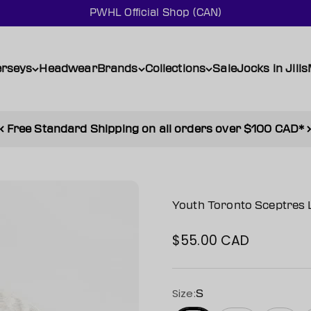
PWHL Official Shop (CAN)
erseys
Headwear
Brands
Collections
Sale
Jocks in Jills
Free Standard Shipping on all orders over $100 CAD*
Youth Toronto Sceptres 
$55.00 CAD
Sale price
Size:
S