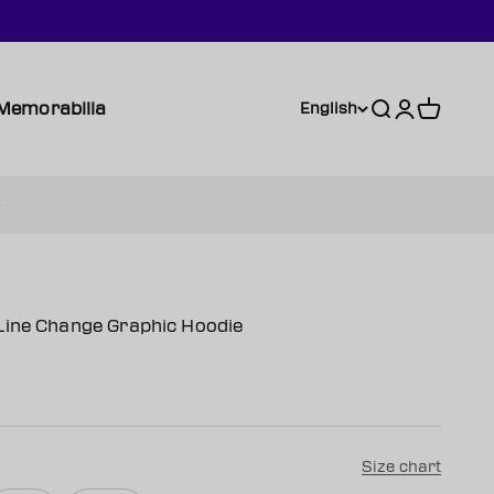
Memorabilia
Search
Login
Cart
English
Line Change Graphic Hoodie
Size chart