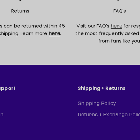
Returns
FAQ's
s can be returned within 45
Visit our FAQ's
for res
here
shipping. Learn more
.
the most frequently asked
here
from fans like you
upport
Shipping + Returns
Shipping Policy
rn
Returns + Exchange Poli