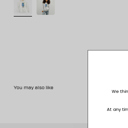
You may also like