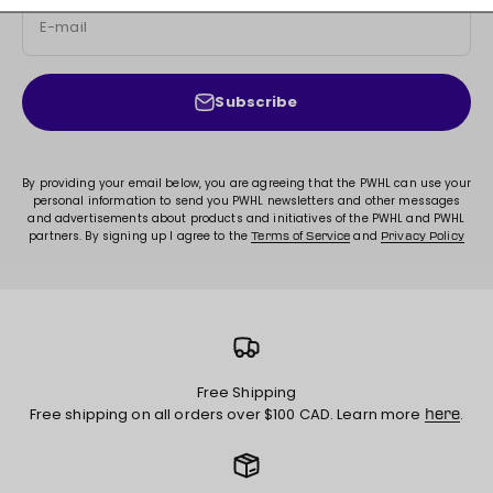
E-mail
Subscribe
By providing your email below, you are agreeing that the PWHL can use your
personal information to send you PWHL newsletters and other messages
and advertisements about products and initiatives of the PWHL and PWHL
partners. By signing up I agree to the
and
Terms of Service
Privacy Policy
Free Shipping
Free shipping on all orders over $100 CAD. Learn more
.
here