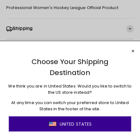
Professional Women's Hockey League Official Product
Shipping
Returns + Exchanges
You may also like
JOIN THE MOVEMENT!
Sign up for access to new arrivals, promotions, sales,
exclusive content, and much more!