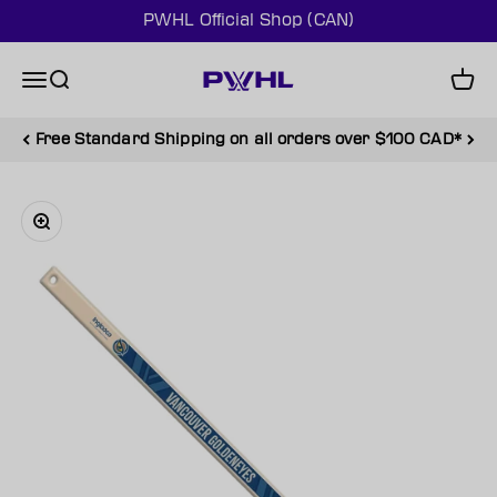
Skip to content
PWHL Official Shop (CAN)
PWHL Official Shop (CAN)
Menu
Search
Cart
Free Standard Shipping on all orders over $100 CAD*
Zoom