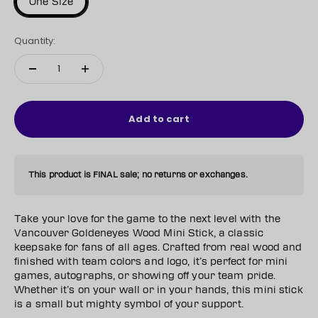
One Size
Quantity:
Add to cart
This product is FINAL sale; no returns or exchanges.
Take your love for the game to the next level with the
Vancouver Goldeneyes Wood Mini Stick, a classic
keepsake for fans of all ages. Crafted from real wood and
finished with team colors and logo, it’s perfect for mini
games, autographs, or showing off your team pride.
Whether it’s on your wall or in your hands, this mini stick
is a small but mighty symbol of your support.