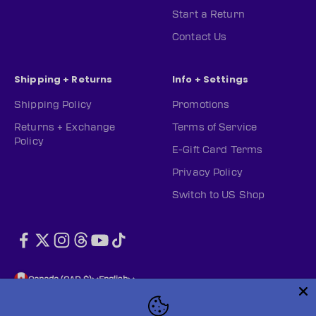
Start a Return
Contact Us
Shipping + Returns
Info + Settings
Shipping Policy
Promotions
Returns + Exchange
Terms of Service
Policy
E-Gift Card Terms
Privacy Policy
Switch to US Shop
Canada (CAD $)
English