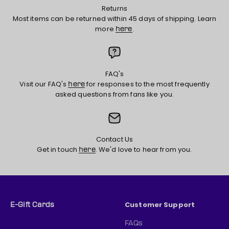
Returns
Most items can be returned within 45 days of shipping. Learn
more
.
here
FAQ's
Visit our FAQ's
for responses to the most frequently
here
asked questions from fans like you.
Contact Us
Get in touch
. We'd love to hear from you.
here
Customer Support
E-Gift Cards
FAQs