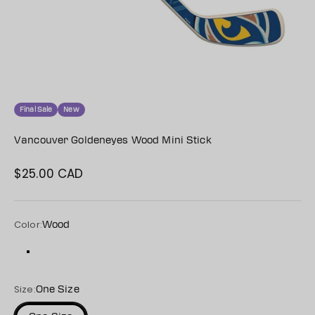
Final Sale
New
Vancouver Goldeneyes Wood Mini Stick
$25.00 CAD
Sale price
Color:
Wood
Wood
Size:
One Size