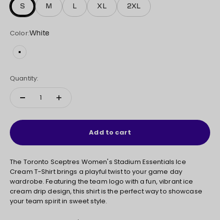
S
M
L
XL
2XL
Color:
White
White
Quantity:
Add to cart
The Toronto Sceptres Women's Stadium Essentials Ice
Cream T-Shirt brings a playful twist to your game day
wardrobe. Featuring the team logo with a fun, vibrant ice
cream drip design, this shirt is the perfect way to showcase
your team spirit in sweet style.