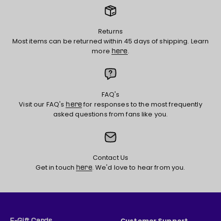
Returns
Most items can be returned within 45 days of shipping. Learn
more
.
here
FAQ's
Visit our FAQ's
for responses to the most frequently
here
asked questions from fans like you.
Contact Us
Get in touch
. We'd love to hear from you.
here
Customer Support
E-Gift Cards