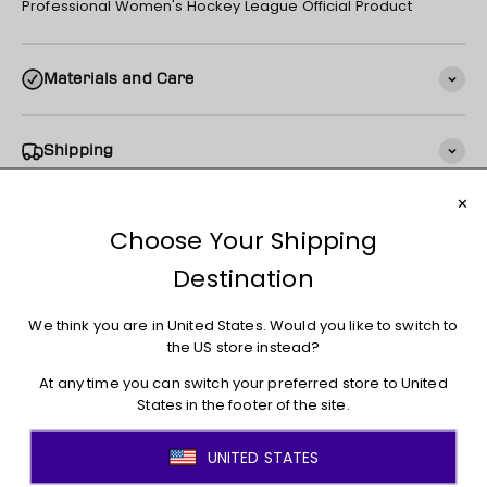
Professional Women's Hockey League Official Product
Materials and Care
Shipping
Returns + Exchanges
You may also like
JOIN THE MOVEMENT!
Sign up for access to new arrivals, promotions, sales,