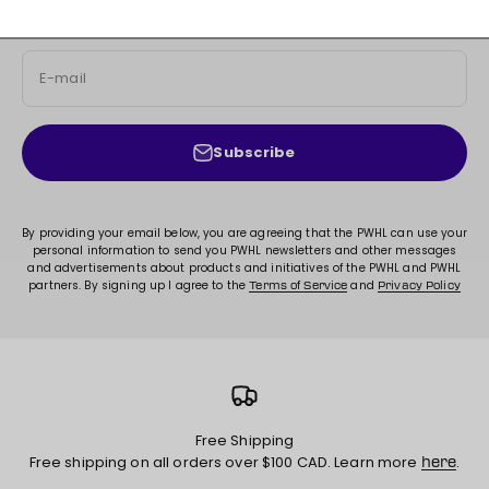
exclusive content, and much more!
E-mail
Subscribe
By providing your email below, you are agreeing that the PWHL can use your
personal information to send you PWHL newsletters and other messages
and advertisements about products and initiatives of the PWHL and PWHL
partners. By signing up I agree to the
and
Terms of Service
Privacy Policy
Free Shipping
Free shipping on all orders over $100 CAD. Learn more
.
here