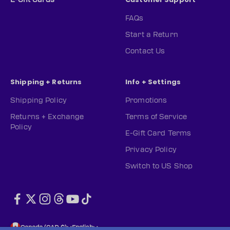
FAQs
Start a Return
Contact Us
Shipping + Returns
Info + Settings
Shipping Policy
Promotions
Returns + Exchange
Terms of Service
Policy
E-Gift Card Terms
Privacy Policy
Switch to US Shop
Canada (CAD $)
English