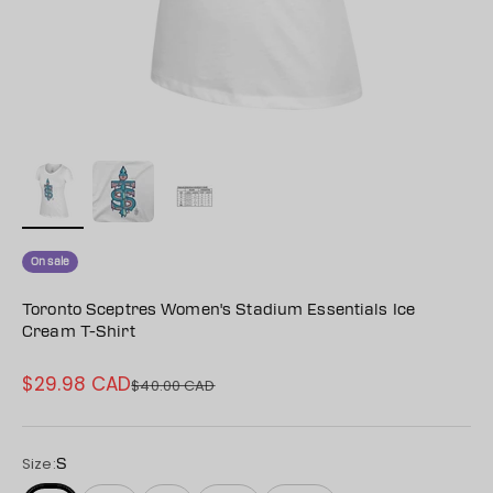
On sale
Toronto Sceptres Women's Stadium Essentials Ice
Cream T-Shirt
$29.98 CAD
Sale price
$40.00 CAD
Regular price
Size:
S