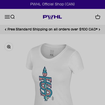
Skip to content
PWHL Official Shop (CAN)
PWHL Official Shop (CAN)
Menu
Search
Cart
Free Standard Shipping on all orders over $100 CAD*
Zoom