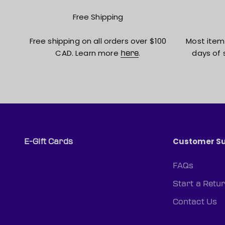
Free Shipping
Free shipping on all orders over $100
Most item
CAD. Learn more
.
days of 
here
Customer S
E-Gift Cards
FAQs
Start a Retu
Contact Us