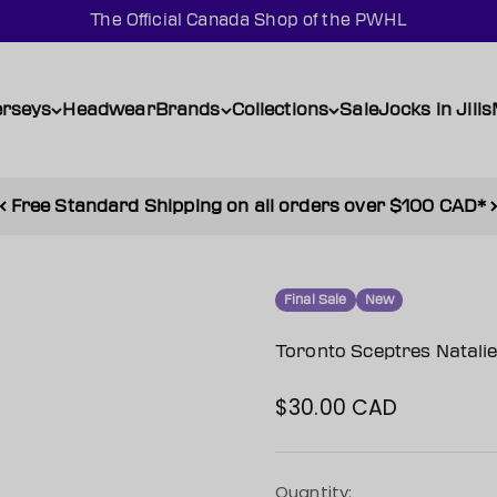
The Official Canada Shop of the PWHL
erseys
Headwear
Brands
Collections
Sale
Jocks in Jills
Free Standard Shipping on all orders over $100 CAD*
Final Sale
New
Toronto Sceptres Natal
$30.00 CAD
Sale price
Quantity: