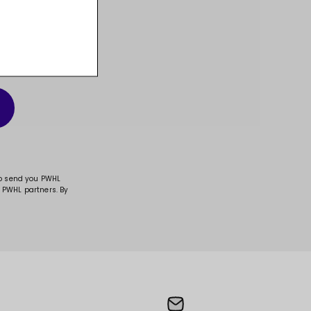
t, and much more!
to send you PWHL
 PWHL partners. By