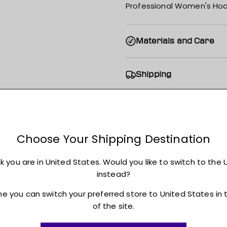
Professional Women's Hoc
Materials and Care
Shipping
Returns + Exchanges