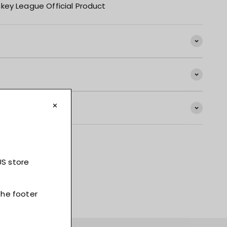
key League Official Product