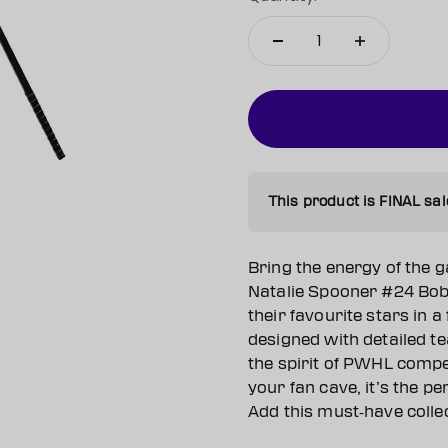
This product is FINAL sal
Bring the energy of the 
Natalie Spooner #24 Bobb
their favourite stars in a 
designed with detailed t
the spirit of PWHL compet
your fan cave, it’s the p
Add this must‑have collect