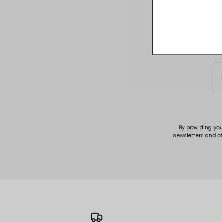
Sign up for acce
By providing yo
newsletters and o