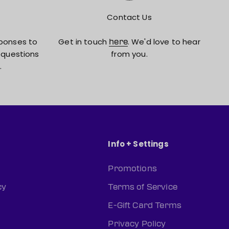
Contact Us
ponses to
Get in touch
. We'd love to hear
here
 questions
from you.
.
Info + Settings
Promotions
cy
Terms of Service
E-Gift Card Terms
Privacy Policy