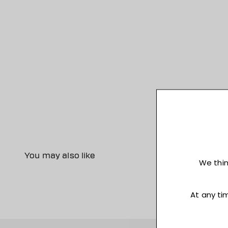
You may also like