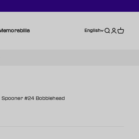
Memorabilia
Search
Login
Cart
English
ie Spooner #24 Bobblehead