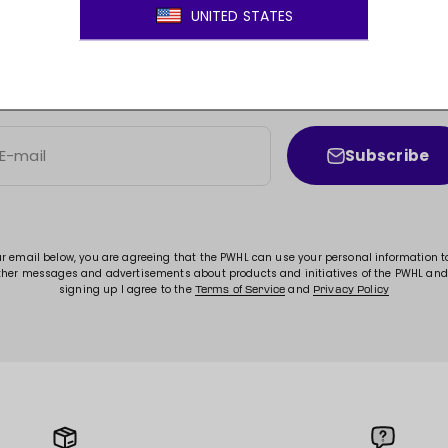
JOIN THE MOVEMENT!
ss to new arrivals, promotions, sales, exclusive conten
Subscribe
E-mail
ur email below, you are agreeing that the PWHL can use your personal information 
ther messages and advertisements about products and initiatives of the PWHL and
signing up I agree to the
and
Terms of Service
Privacy Policy