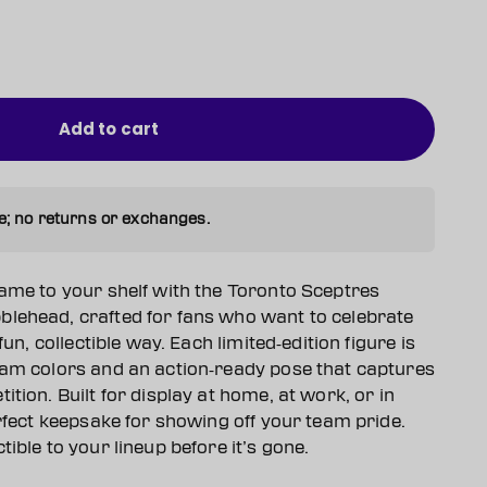
Add to cart
e; no returns or exchanges.
game to your shelf with the Toronto Sceptres
lehead, crafted for fans who want to celebrate
fun, collectible way. Each limited‑edition figure is
eam colors and an action‑ready pose that captures
ition. Built for display at home, at work, or in
erfect keepsake for showing off your team pride.
ible to your lineup before it’s gone.