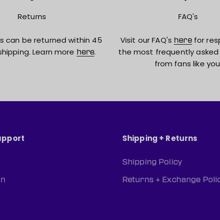
Returns
FAQ's
s can be returned within 45
Visit our FAQ's
for res
here
shipping. Learn more
.
the most frequently asked
here
from fans like you
upport
Shipping + Returns
Shipping Policy
rn
Returns + Exchange Poli