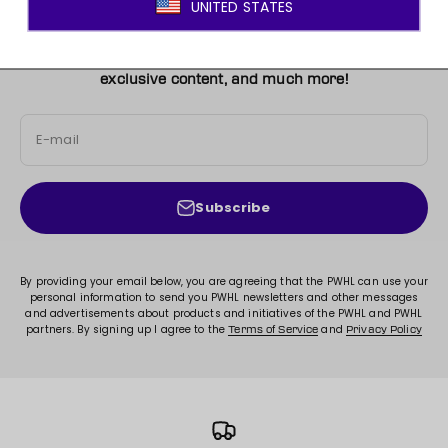
JOIN THE MOVEMENT!
Sign up for access to new arrivals, promotions, sales,
exclusive content, and much more!
E-mail
Subscribe
By providing your email below, you are agreeing that the PWHL can use your
personal information to send you PWHL newsletters and other messages
and advertisements about products and initiatives of the PWHL and PWHL
partners. By signing up I agree to the
and
Terms of Service
Privacy Policy