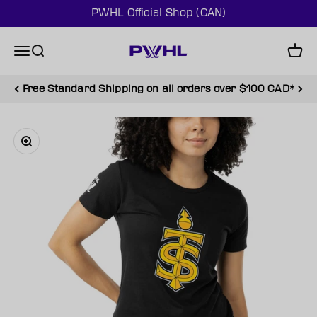
Skip to content
PWHL Official Shop (CAN)
PWHL Official Shop (CAN)
Menu
Search
Cart
Free Standard Shipping on all orders over $100 CAD*
Zoom