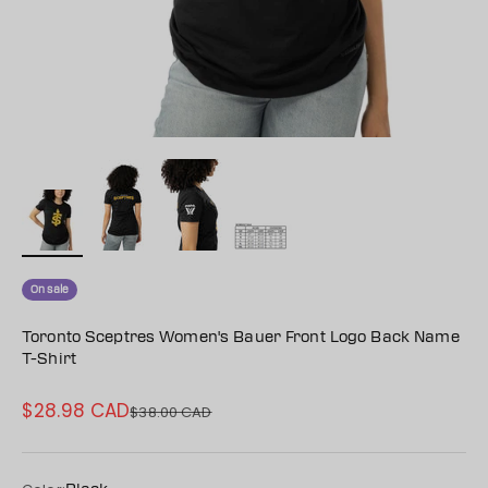
On sale
Toronto Sceptres Women's Bauer Front Logo Back Name
T-Shirt
$28.98 CAD
Sale price
$38.00 CAD
Regular price