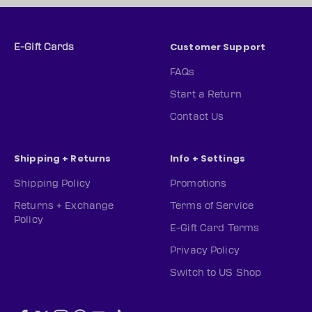
Customer Support
E-Gift Cards
FAQs
Start a Return
Contact Us
Shipping + Returns
Info + Settings
Shipping Policy
Promotions
Returns + Exchange
Terms of Service
Policy
E-Gift Card Terms
Privacy Policy
Switch to US Shop