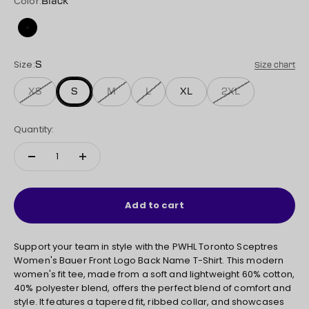
Color:
Black
Black
Size:
S
Size chart
XS
S
M
L
XL
2XL
Quantity:
Add to cart
Support your team in style with the PWHL Toronto Sceptres
Women's Bauer Front Logo Back Name T-Shirt. This modern
women's fit tee, made from a soft and lightweight 60% cotton,
40% polyester blend, offers the perfect blend of comfort and
style. It features a tapered fit, ribbed collar, and showcases