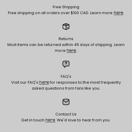
Free Shipping
Free shipping on all orders over $100 CAD. Learn more
.
here
Returns
Most items can be returned within 45 days of shipping. Learn
more
.
here
FAQ's
Visit our FAQ's
for responses to the most frequently
here
asked questions from fans like you.
Contact Us
Get in touch
. We'd love to hear from you.
here