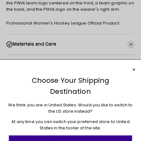
the PWHL team logo centered on the front, a team graphic on
the back, and the PWHL logo on the wearer's right arm.
Professional Women's Hockey League Official Product
Materials and Care
Shipping
Returns + Exchanges
You may also like