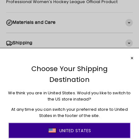
Professional Women's Hockey League Official Product
Materials and Care
Shipping
Returns + Exchanges
You may also like
JOIN THE MOVEMENT!
Sign up for access to new arrivals, promotions, sales,