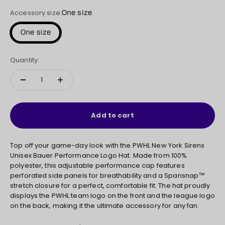
Accessory size:
One size
One size
Quantity:
Add to cart
Top off your game-day look with the PWHL New York Sirens
Unisex Bauer Performance Logo Hat. Made from 100%
polyester, this adjustable performance cap features
perforated side panels for breathability and a Spansnap™
stretch closure for a perfect, comfortable fit. The hat proudly
displays the PWHL team logo on the front and the league logo
on the back, making it the ultimate accessory for any fan.