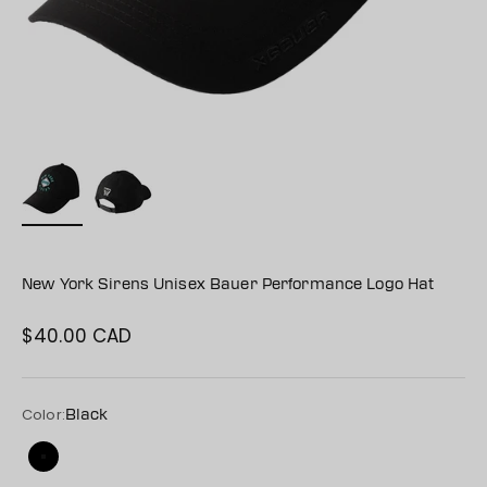
New York Sirens Unisex Bauer Performance Logo Hat
$40.00 CAD
Sale price
Color:
Black
Black