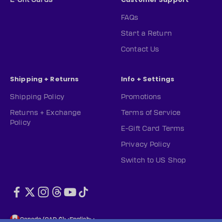
FAQs
Start a Return
Contact Us
Shipping + Returns
Info + Settings
Shipping Policy
Promotions
Returns + Exchange
Terms of Service
Policy
E-Gift Card Terms
Privacy Policy
Switch to US Shop
Canada (CAD $)
English