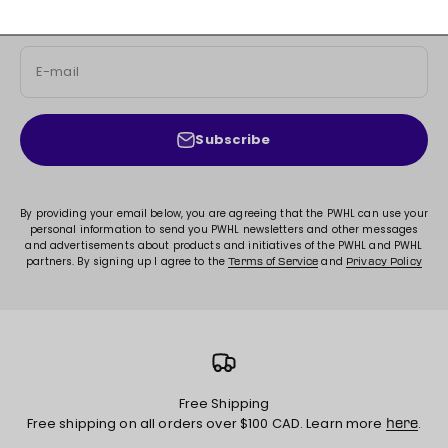
exclusive content, and much more!
E-mail
Subscribe
By providing your email below, you are agreeing that the PWHL can use your
personal information to send you PWHL newsletters and other messages
and advertisements about products and initiatives of the PWHL and PWHL
partners. By signing up I agree to the
and
Terms of Service
Privacy Policy
Free Shipping
Free shipping on all orders over $100 CAD. Learn more
.
here