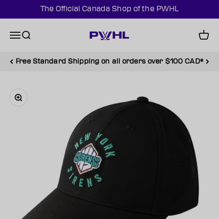
Skip to content
The Official Canada Shop of the PWHL
PWHL Official Shop (CAN)
Menu
Search
Cart
Free Standard Shipping on all orders over $100 CAD*
Zoom