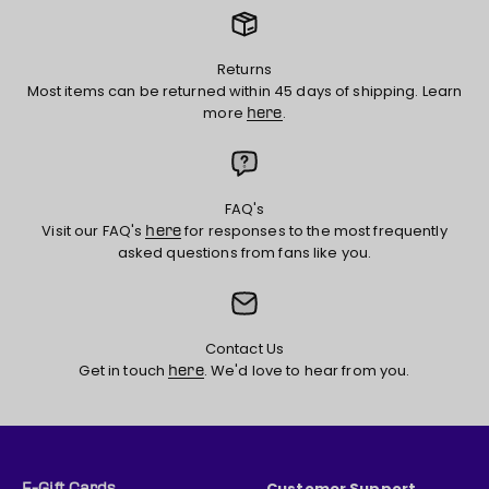
Returns
Most items can be returned within 45 days of shipping. Learn
more
.
here
FAQ's
Visit our FAQ's
for responses to the most frequently
here
asked questions from fans like you.
Contact Us
Get in touch
. We'd love to hear from you.
here
Customer Support
E-Gift Cards