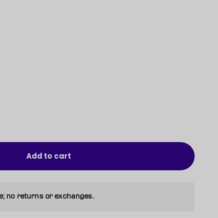
Add to cart
e; no returns or exchanges.