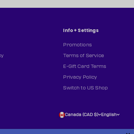
Info + Settings
Promotions
cy
Terms of Service
E-Gift Card Terms
Privacy Policy
Switch to US Shop
Canada (CAD $)
English