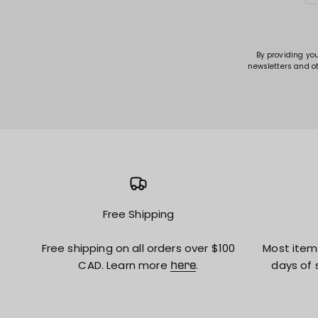
By providing yo
newsletters and o
Free Shipping
Free shipping on all orders over $100
Most item
CAD. Learn more
.
days of 
here