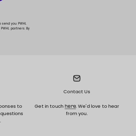
to send you PWHL
 PWHL partners. By
Contact Us
ponses to
Get in touch
. We'd love to hear
here
 questions
from you.
.