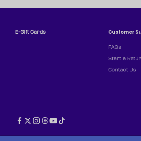
Customer S
E-Gift Cards
FAQs
Start a Retu
Contact Us