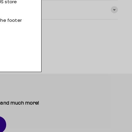
t, and much more!