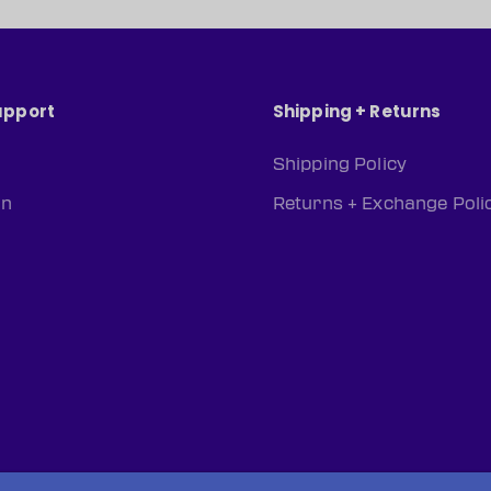
upport
Shipping + Returns
Shipping Policy
rn
Returns + Exchange Poli