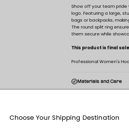
Show off your team pride 
logo. Featuring a large, st
bags or backpacks, making 
The round split ring ensure
them secure while showca
This product is final sa
Professional Women's Hoc
Materials and Care
Specs & Features
Shipping