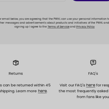
ur email below, you are agreeing that the PWHL can use your personal information 
ther messages and advertisements about products and initiatives of the PWHL and
signing up I agree to the
and
Terms of Service
Privacy Policy
Returns
FAQ's
s can be returned within 45
Visit our FAQ's
for res
here
shipping. Learn more
.
the most frequently asked
here
from fans like you