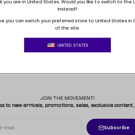
Returns + Exchanges
JOIN THE MOVEMENT!
ss to new arrivals, promotions, sales, exclusive conten
Subscribe
E-mail