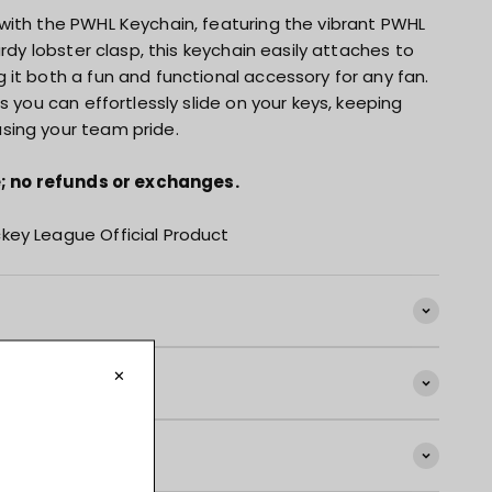
with the PWHL Keychain, featuring the vibrant PWHL
urdy lobster clasp, this keychain easily attaches to
it both a fun and functional accessory for any fan.
s you can effortlessly slide on your keys, keeping
sing your team pride.
le; no refunds or exchanges.
key League Official Product