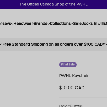
The Official Canada Shop of the PWHL
erseys
Headwear
Brands
Collections
Sale
Jocks in Jills
Free Standard Shipping on all orders over $100 CAD*
Final Sale
PWHL Keychain
$10.00 CAD
Sale price
Color:
Purple