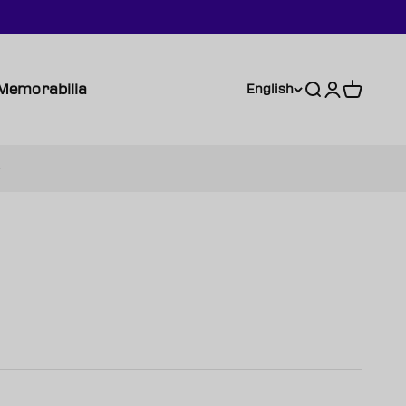
Memorabilia
Search
Login
Cart
English