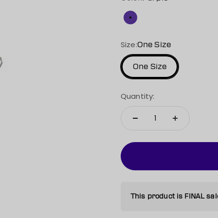
Purple
Size:
One Size
One Size
Quantity:
This product is FINAL sal