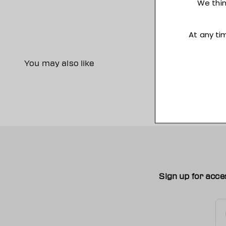
You may also like
Sign up for acce