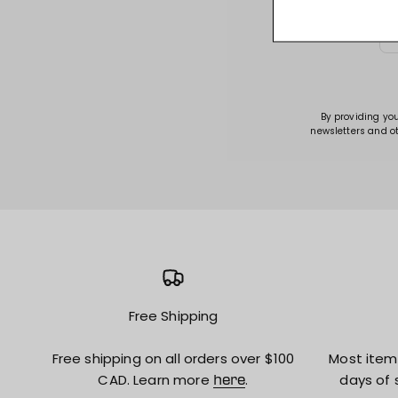
By providing yo
newsletters and o
Free Shipping
Free shipping on all orders over $100
Most item
CAD. Learn more
.
days of 
here