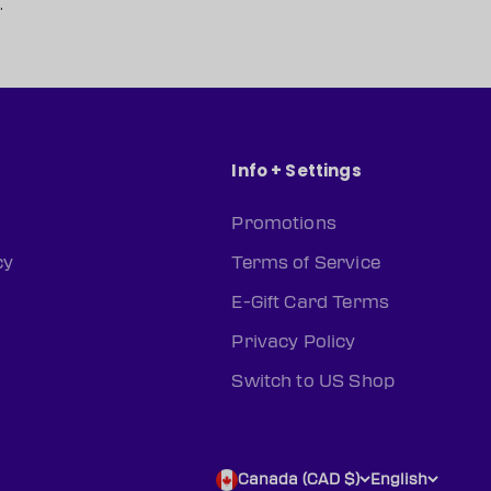
.
Info + Settings
Promotions
cy
Terms of Service
E-Gift Card Terms
Privacy Policy
Switch to US Shop
Canada (CAD $)
English