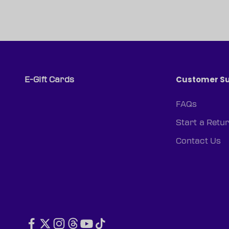
Customer S
E-Gift Cards
FAQs
Start a Retu
Contact Us