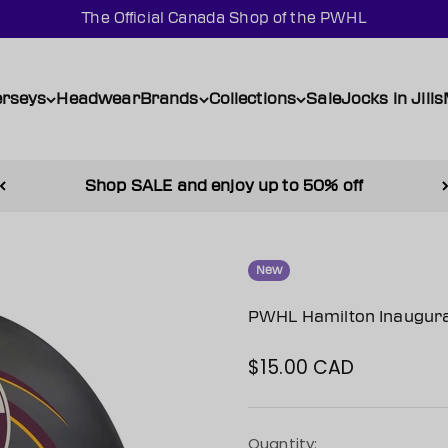
The Official Canada Shop of the PWHL
erseys
Headwear
Brands
Collections
Sale
Jocks in Jills
Shop SALE and enjoy up to 50% off
New
PWHL Hamilton Inaugura
$15.00 CAD
Sale price
Quantity: