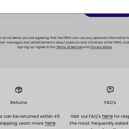
Subscribe
E-mail
ur email below, you are agreeing that the PWHL can use your personal information 
ther messages and advertisements about products and initiatives of the PWHL and
signing up I agree to the
and
Terms of Service
Privacy Policy
Returns
FAQ's
s can be returned within 45
Visit our FAQ's
for res
here
shipping. Learn more
.
the most frequently asked
here