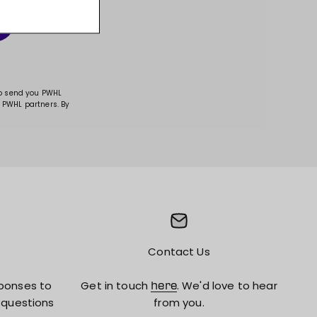
to send you PWHL
 PWHL partners. By
Contact Us
ponses to
Get in touch
. We'd love to hear
here
 questions
from you.