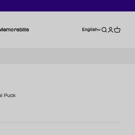
Memorabilia
Search
Login
Cart
English
l Puck