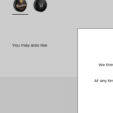
You may also like
Sign up for acce