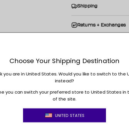
Shipping
Returns + Exchanges
JOIN THE MOVEMENT!
ss to new arrivals, promotions, sales, exclusive conten