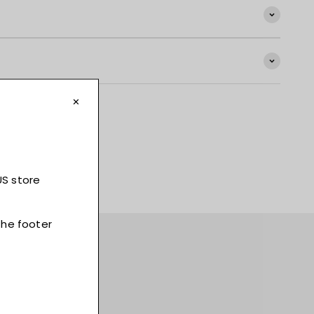
t, and much more!