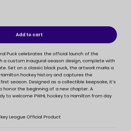
Add to cart
l Puck celebrates the official launch of the
h a custom inaugural‑season design, complete with
e. Set on a classic black puck, the artwork marks a
Hamilton hockey history and captures the
irst season. Designed as a collectible keepsake, it’s
to honor the beginning of a new chapter. A
dy to welcome PWHL hockey to Hamilton from day
key League Official Product