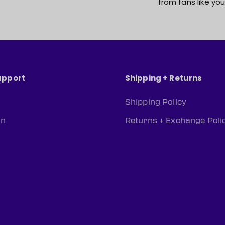
from fans like you
upport
Shipping + Returns
Shipping Policy
rn
Returns + Exchange Poli