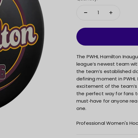
The PWHL Hamilton Inaugura
league’s newest team wit
the team’s established dat
defining moment in PWHL 
excitement of the team’s f
the perfect way for fans 
must‑have for anyone rea
one.
Professional Women's Hoc