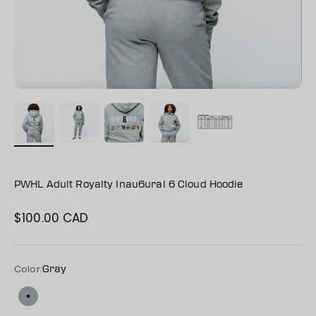
PWHL Adult Royalty Inau6ural 6 Cloud Hoodie
$100.00 CAD
Sale price
Color:
Gray
Gray