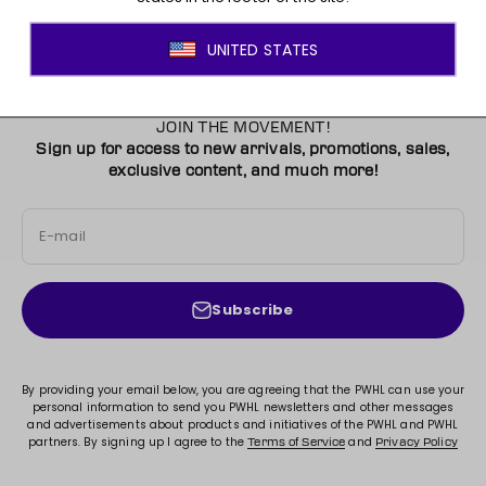
JOIN THE MOVEMENT!
Sign up for access to new arrivals, promotions, sales,
exclusive content, and much more!
E-mail
Subscribe
By providing your email below, you are agreeing that the PWHL can use your
personal information to send you PWHL newsletters and other messages
and advertisements about products and initiatives of the PWHL and PWHL
partners. By signing up I agree to the
and
Terms of Service
Privacy Policy