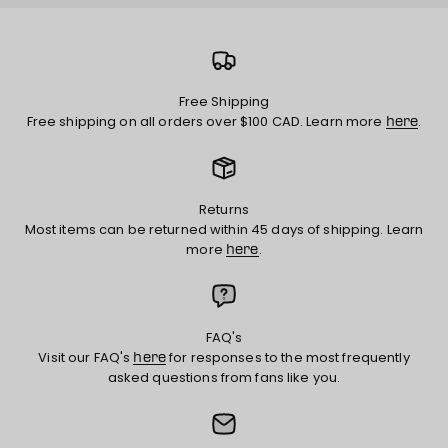
Free Shipping
Free shipping on all orders over $100 CAD. Learn more
.
here
Returns
Most items can be returned within 45 days of shipping. Learn
more
.
here
FAQ's
Visit our FAQ's
for responses to the most frequently
here
asked questions from fans like you.