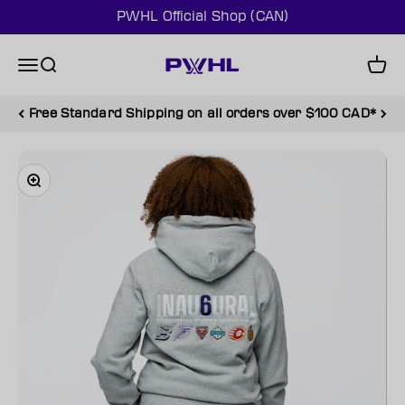
Skip to content
PWHL Official Shop (CAN)
PWHL Official Shop (CAN)
Menu
Search
Cart
Free Standard Shipping on all orders over $100 CAD*
Zoom