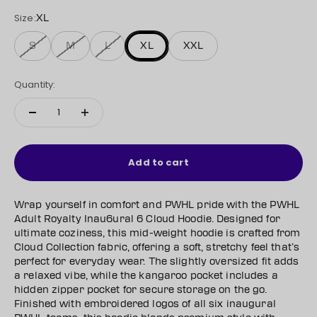
Size:
XL
S
M
L
XL
XXL
Quantity:
Add to cart
Wrap yourself in comfort and PWHL pride with the PWHL
Adult Royalty Inau6ural 6 Cloud Hoodie. Designed for
ultimate coziness, this mid-weight hoodie is crafted from
Cloud Collection fabric, offering a soft, stretchy feel that’s
perfect for everyday wear. The slightly oversized fit adds
a relaxed vibe, while the kangaroo pocket includes a
hidden zipper pocket for secure storage on the go.
Finished with embroidered logos of all six inaugural