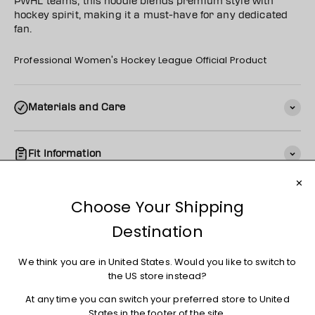
PWHL teams, this hoodie blends premium style with
hockey spirit, making it a must-have for any dedicated
fan.
Professional Women's Hockey League Official Product
Materials and Care
Fit Information
Shipping
Returns + Exchanges
You may also like