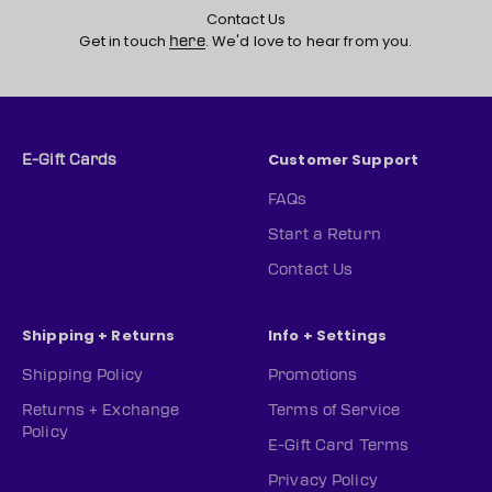
Contact Us
Get in touch
. We'd love to hear from you.
here
Customer Support
E-Gift Cards
FAQs
Start a Return
Contact Us
Shipping + Returns
Info + Settings
Shipping Policy
Promotions
Returns + Exchange
Terms of Service
Policy
E-Gift Card Terms
Privacy Policy