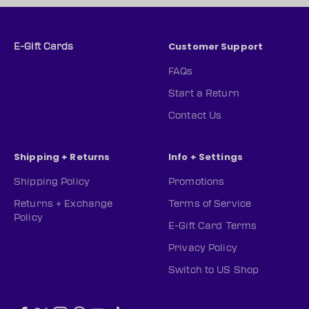
Customer Support
E-Gift Cards
FAQs
Start a Return
Contact Us
Shipping + Returns
Info + Settings
Shipping Policy
Promotions
Returns + Exchange
Terms of Service
Policy
E-Gift Card Terms
Privacy Policy
Switch to US Shop