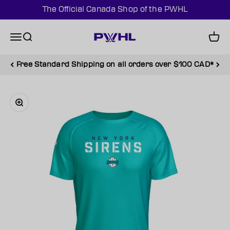
Skip to content
The Official Canada Shop of the PWHL
PWHL Official Shop (CAN)
Menu
Search
Cart
Free Standard Shipping on all orders over $100 CAD*
Zoom