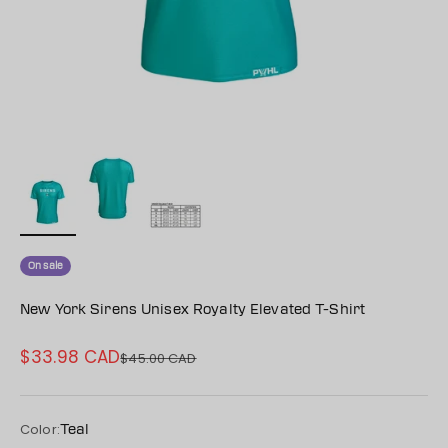
On sale
New York Sirens Unisex Royalty Elevated T-Shirt
$33.98 CAD
Sale price
$45.00 CAD
Regular price
Color:
Teal