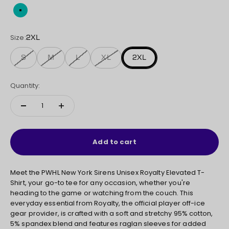
Teal
Size:
2XL
S
M
L
XL
2XL
Quantity:
Add to cart
Meet the PWHL New York Sirens Unisex Royalty Elevated T-
Shirt, your go-to tee for any occasion, whether you're
heading to the game or watching from the couch. This
everyday essential from Royalty, the official player off-ice
gear provider, is crafted with a soft and stretchy 95% cotton,
5% spandex blend and features raglan sleeves for added