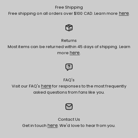
Free Shipping
Free shipping on all orders over $100 CAD. Learn more
.
here
Returns
Most items can be returned within 45 days of shipping. Learn
more
.
here
FAQ's
Visit our FAQ's
for responses to the most frequently
here
asked questions from fans like you.
Contact Us
Get in touch
. We'd love to hear from you.
here