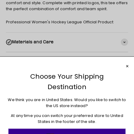
comfort and style. Complete with printed logos, this tee offers
the perfect combination of comfort and team spirit.
Professional Women's Hockey League Official Product
Materials and Care
Shipping
Returns + Exchanges
You may also like