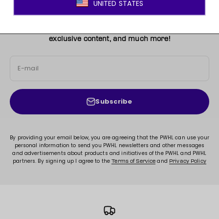
JOIN THE MOVEMENT!
Sign up for access to new arrivals, promotions, sales,
exclusive content, and much more!
E-mail
Subscribe
By providing your email below, you are agreeing that the PWHL can use your
personal information to send you PWHL newsletters and other messages
and advertisements about products and initiatives of the PWHL and PWHL
partners. By signing up I agree to the
and
Terms of Service
Privacy Policy