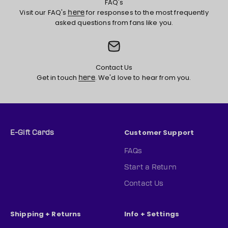
FAQ's
Visit our FAQ's
for responses to the most frequently
here
asked questions from fans like you.
Contact Us
Get in touch
. We'd love to hear from you.
here
Customer Support
E-Gift Cards
FAQs
Start a Return
Contact Us
Shipping + Returns
Info + Settings