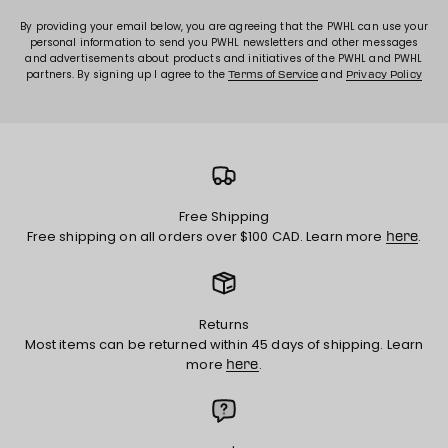
By providing your email below, you are agreeing that the PWHL can use your
personal information to send you PWHL newsletters and other messages
and advertisements about products and initiatives of the PWHL and PWHL
partners. By signing up I agree to the
and
Terms of Service
Privacy Policy
Free Shipping
Free shipping on all orders over $100 CAD. Learn more
.
here
Returns
Most items can be returned within 45 days of shipping. Learn
more
.
here