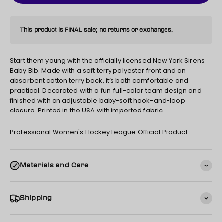
This product is FINAL sale; no returns or exchanges.
Start them young with the officially licensed New York Sirens
Baby Bib. Made with a soft terry polyester front and an
absorbent cotton terry back, it’s both comfortable and
practical. Decorated with a fun, full-color team design and
finished with an adjustable baby-soft hook-and-loop
closure. Printed in the USA with imported fabric.
Professional Women's Hockey League Official Product
Materials and Care
Shipping