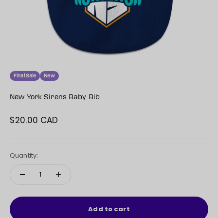
Final Sale
New
New York Sirens Baby Bib
$20.00 CAD
Sale price
Quantity:
Add to cart