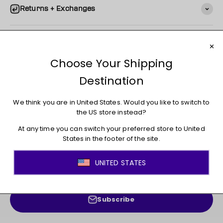
Returns + Exchanges
You may also like
JOIN THE MOVEMENT!
Sign up for access to new arrivals, promotions, sales,
exclusive content, and much more!
E-mail
Subscribe