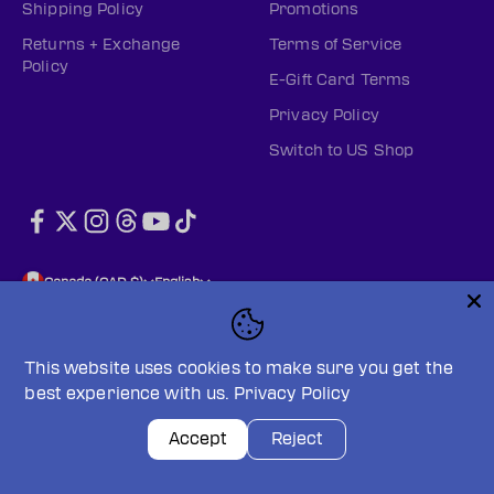
Shipping Policy
Promotions
Returns + Exchange
Terms of Service
Policy
E-Gift Card Terms
Privacy Policy
Switch to US Shop
Canada (CAD $)
English
This website uses cookies to make sure you get the
best experience with us.
Privacy Policy
© 2026, PWHL Official Shop (CAN).
Powered by Shopify
Privacy policy
Terms of service
Accept
Reject