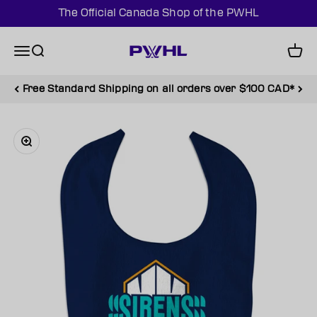
Skip to content
The Official Canada Shop of the PWHL
PWHL Official Shop (CAN)
Menu
Search
Cart
Free Standard Shipping on all orders over $100 CAD*
Zoom