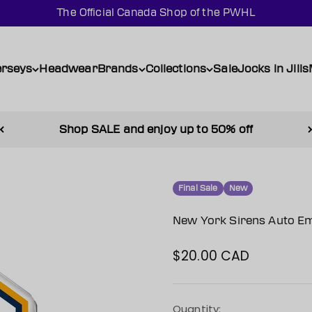
The Official Canada Shop of the PWHL
erseys
Headwear
Brands
Collections
Sale
Jocks in Jills
Shop SALE and enjoy up to 50% off
Final Sale
New
New York Sirens Auto E
$20.00 CAD
Sale price
Quantity: