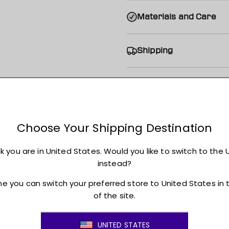
Materials and Care
Shipping
Returns + Exchanges