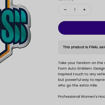
This product is FINAL sal
Take your fandom on the 
Form Auto Emblem. Design
inspired touch to any vehicl
but powerful way to repres
who go the extra mile.
Professional Women's Hoc