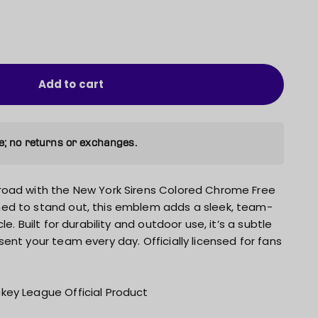
Add to cart
e; no returns or exchanges.
road with the New York Sirens Colored Chrome Free
ed to stand out, this emblem adds a sleek, team-
e. Built for durability and outdoor use, it’s a subtle
ent your team every day. Officially licensed for fans
key League Official Product