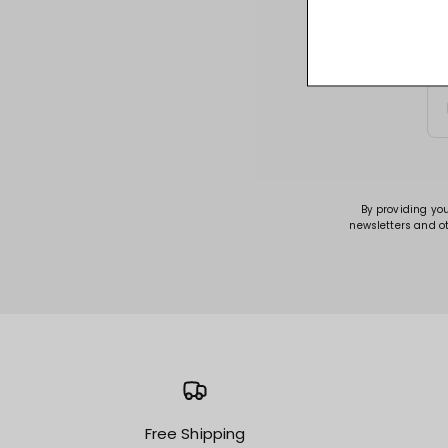
Sign up for acce
By providing yo
newsletters and o
Free Shipping