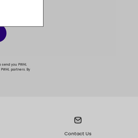
t, and much more!
to send you PWHL
 PWHL partners. By
Contact Us