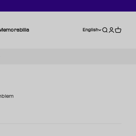
Memorabilia
Search
Login
Cart
English
mblem