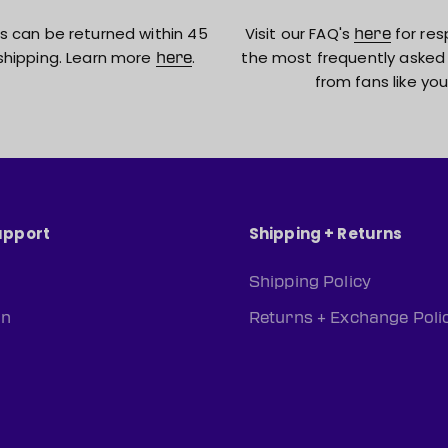
s can be returned within 45
Visit our FAQ's
for res
here
shipping. Learn more
.
the most frequently asked
here
from fans like you
upport
Shipping + Returns
Shipping Policy
rn
Returns + Exchange Poli