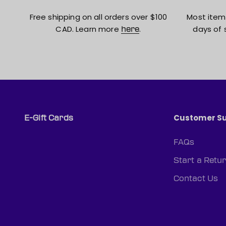
Free shipping on all orders over $100
Most item
CAD. Learn more
.
days of 
here
Customer S
E-Gift Cards
FAQs
Start a Retu
Contact Us