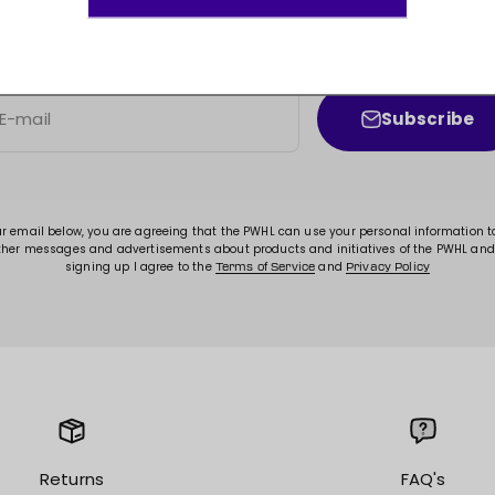
JOIN THE MOVEMENT!
ss to new arrivals, promotions, sales, exclusive conten
Subscribe
E-mail
ur email below, you are agreeing that the PWHL can use your personal information 
ther messages and advertisements about products and initiatives of the PWHL and
signing up I agree to the
and
Terms of Service
Privacy Policy
Returns
FAQ's