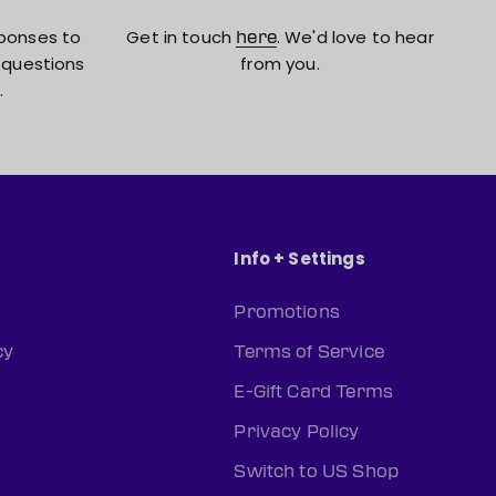
ponses to
Get in touch
. We'd love to hear
here
 questions
from you.
.
Info + Settings
Promotions
cy
Terms of Service
E-Gift Card Terms
Privacy Policy
Switch to US Shop