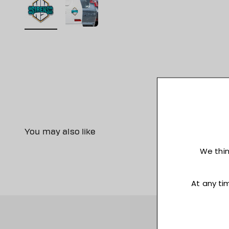
You may also like