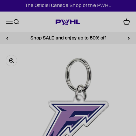
Skip to content
The Official Canada Shop of the PWHL
PWHL Official Shop (CAN)
Menu
Search
Cart
Shop SALE and enjoy up to 50% off
Zoom