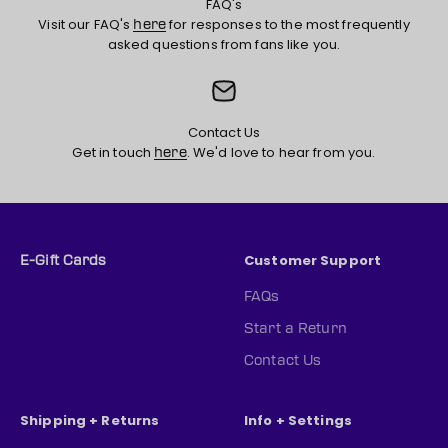
FAQ's
Visit our FAQ's
for responses to the most frequently
here
asked questions from fans like you.
Contact Us
Get in touch
. We'd love to hear from you.
here
Customer Support
E-Gift Cards
FAQs
Start a Return
Contact Us
Shipping + Returns
Info + Settings