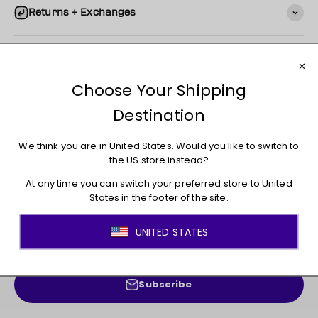
Returns + Exchanges
You may also like
JOIN THE MOVEMENT!
Sign up for access to new arrivals, promotions, sales,
exclusive content, and much more!
E-mail
Subscribe