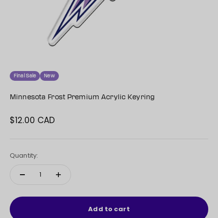
Final Sale
New
Minnesota Frost Premium Acrylic Keyring
$12.00 CAD
Sale price
Quantity:
Add to cart