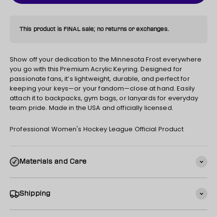
This product is FINAL sale; no returns or exchanges.
Show off your dedication to the Minnesota Frost everywhere
you go with this Premium Acrylic Keyring. Designed for
passionate fans, it’s lightweight, durable, and perfect for
keeping your keys—or your fandom—close at hand. Easily
attach it to backpacks, gym bags, or lanyards for everyday
team pride. Made in the USA and officially licensed.
Professional Women's Hockey League Official Product
Materials and Care
Shipping