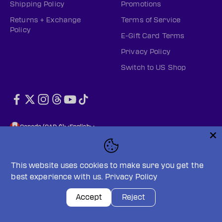
Shipping Policy
Promotions
Returns + Exchange
Terms of Service
Policy
E-Gift Card Terms
Privacy Policy
Switch to US Shop
Canada (CAD $)
English
This website uses cookies to make sure you get the
best experience with us.
Privacy Policy
© 2026, PWHL Official Shop (CAN).
Powered by Shopify
Privacy policy
Terms of service
Accept
Reject