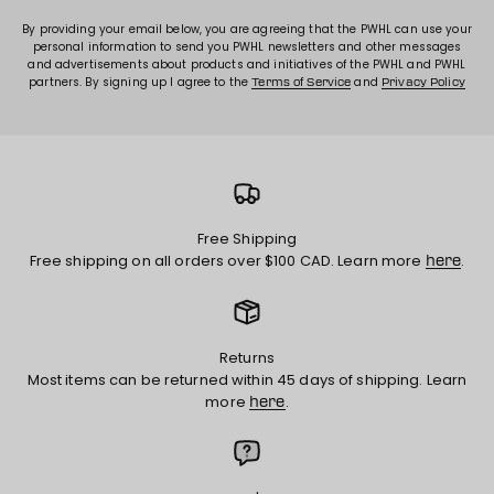
By providing your email below, you are agreeing that the PWHL can use your
personal information to send you PWHL newsletters and other messages
and advertisements about products and initiatives of the PWHL and PWHL
partners. By signing up I agree to the
and
Terms of Service
Privacy Policy
Free Shipping
Free shipping on all orders over $100 CAD. Learn more
.
here
Returns
Most items can be returned within 45 days of shipping. Learn
more
.
here