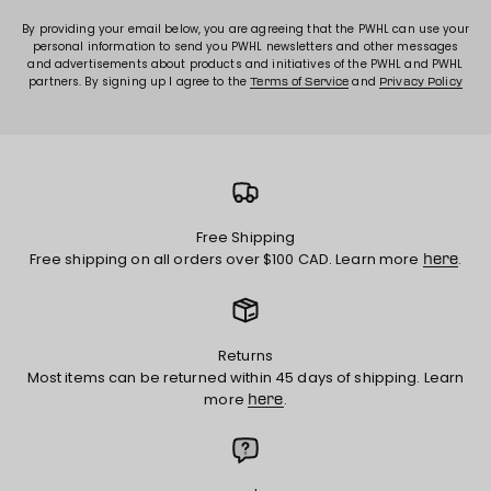
By providing your email below, you are agreeing that the PWHL can use your
personal information to send you PWHL newsletters and other messages
and advertisements about products and initiatives of the PWHL and PWHL
partners. By signing up I agree to the
and
Terms of Service
Privacy Policy
Free Shipping
Free shipping on all orders over $100 CAD. Learn more
.
here
Returns
Most items can be returned within 45 days of shipping. Learn
more
.
here