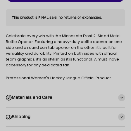
This product is FINAL sale; no returns or exchanges.
Celebrate every win with the Minnesota Frost 2-Sided Metal
Bottle Opener. Featuring a heavy-duty bottle opener on one
side and a round can tab opener on the other, it’s built for
versatility and durability. Printed on both sides with official
team graphics, it’s as stylish as it is functional. A must-have
accessory for any dedicated fan.
Professional Women's Hockey League Official Product
Materials and Care
Shipping