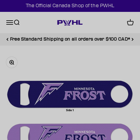
Skip to content
The Official Canada Shop of the PWHL
PWHL Official Shop (CAN)
Menu
Search
Cart
Free Standard Shipping on all orders over $100 CAD*
Zoom