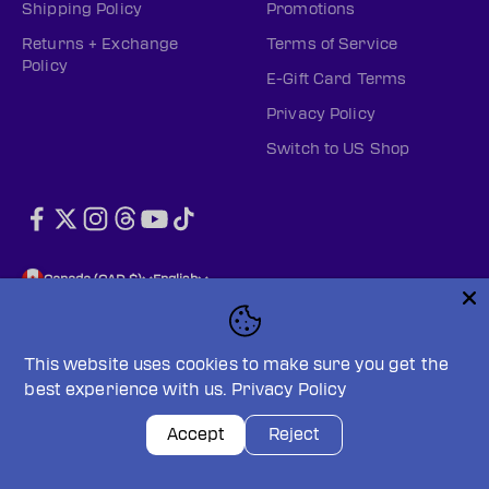
Shipping Policy
Promotions
Returns + Exchange
Terms of Service
Policy
E-Gift Card Terms
Privacy Policy
Switch to US Shop
Canada (CAD $)
English
This website uses cookies to make sure you get the
best experience with us.
Privacy Policy
© 2026, PWHL Official Shop (CAN).
Powered by Shopify
Privacy policy
Terms of service
Accept
Reject