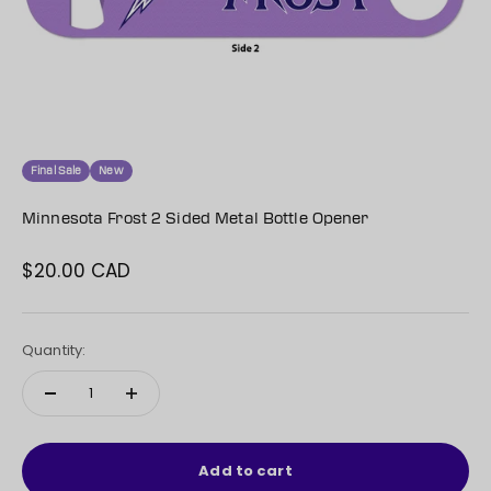
Final Sale
New
Minnesota Frost 2 Sided Metal Bottle Opener
$20.00 CAD
Sale price
Quantity:
Add to cart