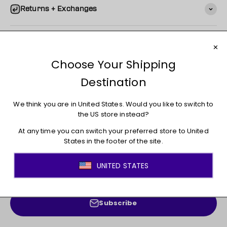
Returns + Exchanges
You may also like
JOIN THE MOVEMENT!
Sign up for access to new arrivals, promotions, sales,
exclusive content, and much more!
E-mail
Subscribe