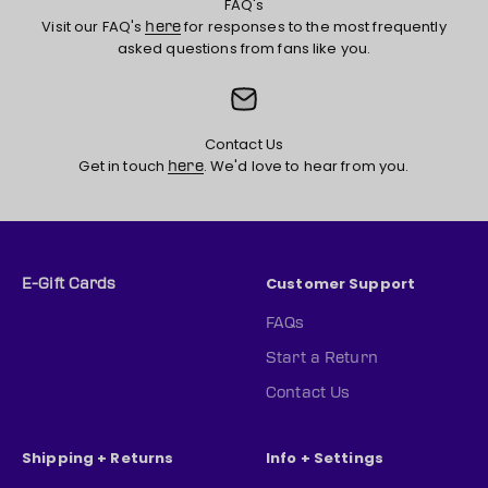
FAQ's
Visit our FAQ's
for responses to the most frequently
here
asked questions from fans like you.
Contact Us
Get in touch
. We'd love to hear from you.
here
Customer Support
E-Gift Cards
FAQs
Start a Return
Contact Us
Shipping + Returns
Info + Settings