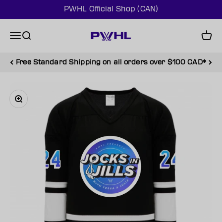
Skip to content
PWHL Official Shop (CAN)
PWHL Official Shop (CAN)
Menu
Search
Cart
Free Standard Shipping on all orders over $100 CAD*
Zoom