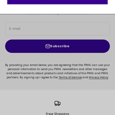
JOIN THE MOVEMENT!
Sign up for access to new arrivals, promotions, sales,
exclusive content, and much more!
E-mail
Subscribe
By providing your email below, you are agreeing that the PWHL can use your
personal information to send you PWHL newsletters and other messages
and advertisements about products and initiatives of the PWHL and PWHL
partners. By signing up I agree to the
and
Terms of Service
Privacy Policy
Free Shipping