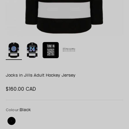
Jocks in Jills Adult Hockey Jersey
$160.00 CAD
Sale price
Colour:
Black
Black