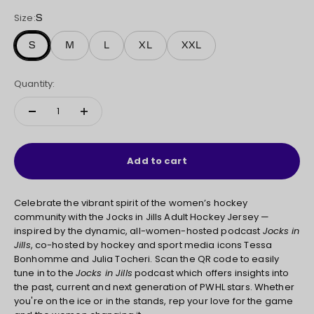
Size:
S
S
M
L
XL
XXL
Quantity:
Add to cart
Celebrate the vibrant spirit of the women’s hockey
community with the Jocks in Jills Adult Hockey Jersey —
inspired by the dynamic, all-women-hosted podcast
Jocks in
Jills
, co-hosted by hockey and sport media icons Tessa
Bonhomme and Julia Tocheri. Scan the QR code to easily
tune in to the
Jocks in Jills
podcast which offers insights into
the past, current and next generation of PWHL stars. Whether
you're on the ice or in the stands, rep your love for the game