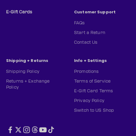
Customer Support
E-Gift Cards
FAQs
Start a Return
Contact Us
Shipping + Returns
Info + Settings
Shipping Policy
Promotions
Returns + Exchange
Terms of Service
Policy
E-Gift Card Terms
Privacy Policy
Switch to US Shop