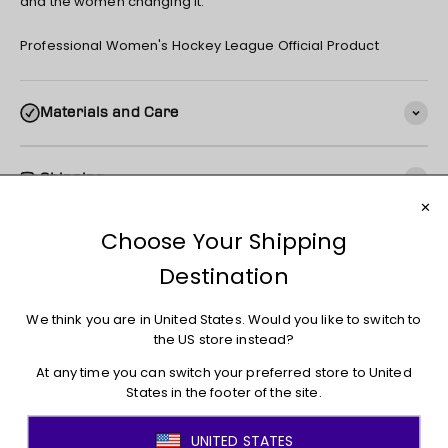
and the women changing it.
Professional Women's Hockey League Official Product
Materials and Care
Shipping
Returns + Exchanges
You may also like