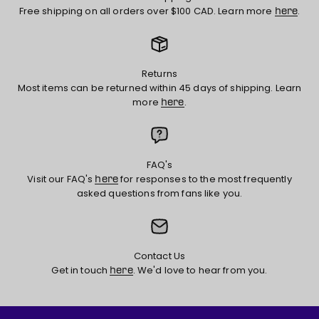
Free shipping on all orders over $100 CAD. Learn more
.
here
Returns
Most items can be returned within 45 days of shipping. Learn
more
.
here
FAQ's
Visit our FAQ's
for responses to the most frequently
here
asked questions from fans like you.
Contact Us
Get in touch
. We'd love to hear from you.
here