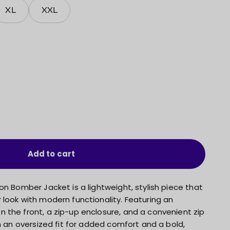
XL
XXL
Add to cart
on Bomber Jacket is a lightweight, stylish piece that
look with modern functionality. Featuring an
 the front, a zip-up enclosure, and a convenient zip
in an oversized fit for added comfort and a bold,