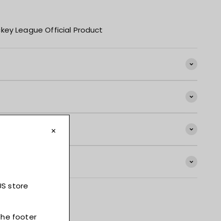
key League Official Product