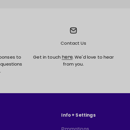
Contact Us
ponses to
Get in touch
. We'd love to hear
here
 questions
from you.
.
Info + Settings
Promotions