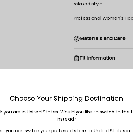
relaxed style.
Professional Women's Hoc
Materials and Care
Fit Information
Shipping
Returns + Exchanges