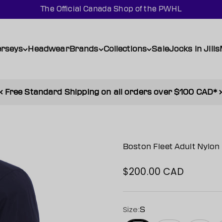
The Official Canada Shop of the PWHL
erseys
Headwear
Brands
Collections
Sale
Jocks in Jills
Free Standard Shipping on all orders over $100 CAD*
Boston Fleet Adult Nylo
$200.00 CAD
Sale price
Size:
S