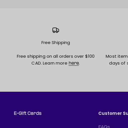
Free Shipping
Free shipping on all orders over $100
Most item
CAD. Learn more
.
days of 
here
Customer S
E-Gift Cards
FAQs