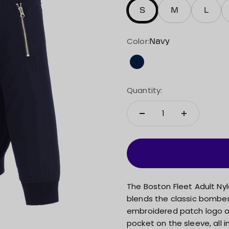
S
M
L
Color:
Navy
Navy
Quantity:
The Boston Fleet Adult Nyl
blends the classic bomber 
embroidered patch logo on
pocket on the sleeve, all 