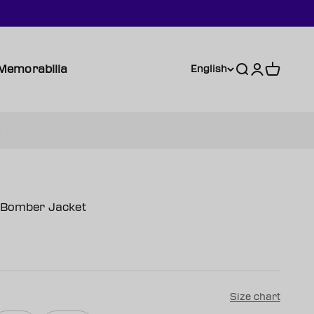
Memorabilia
Search
Login
Cart
English
n Bomber Jacket
Size chart