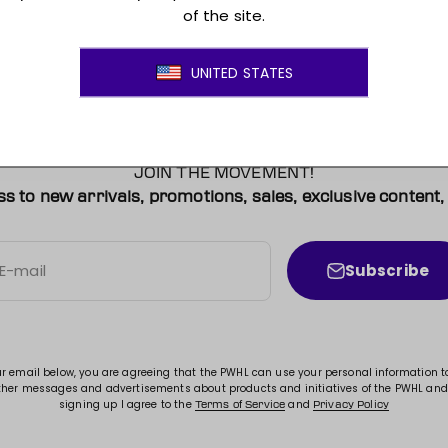
JOIN THE MOVEMENT!
ss to new arrivals, promotions, sales, exclusive conten
Subscribe
E-mail
ur email below, you are agreeing that the PWHL can use your personal information 
ther messages and advertisements about products and initiatives of the PWHL and
signing up I agree to the
and
Terms of Service
Privacy Policy