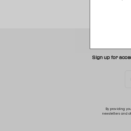
Sign up for acce
By providing yo
newsletters and o