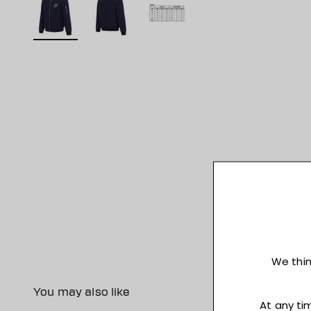
You may also like