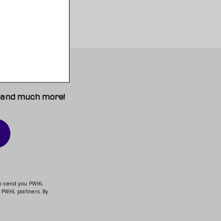
t, and much more!
to send you PWHL
 PWHL partners. By