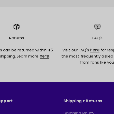
Returns
FAQ's
s can be returned within 45
Visit our FAQ's
for res
here
shipping. Learn more
.
the most frequently asked
here
from fans like you
upport
Shipping + Returns
Shipping Policy