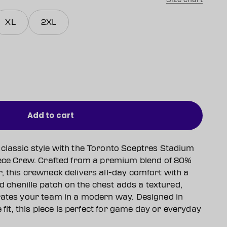
XL
2XL
Add to cart
classic style with the Toronto Sceptres Stadium
eece Crew. Crafted from a premium blend of 80%
, this crewneck delivers all-day comfort with a
ld chenille patch on the chest adds a textured,
rates your team in a modern way. Designed in
e fit, this piece is perfect for game day or everyday