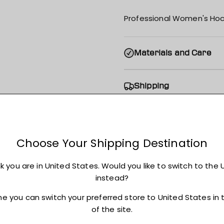
Professional Women's Hoc
Materials and Care
Shipping
Returns + Exchanges