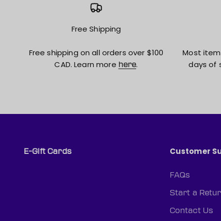
Free Shipping
Free shipping on all orders over $100
Most item
CAD. Learn more
.
days of 
here
Customer S
E-Gift Cards
FAQs
Start a Retu
Contact Us