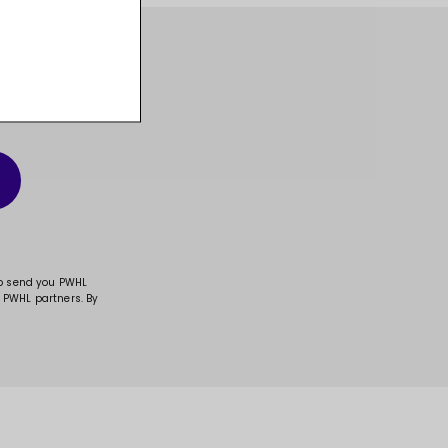
t, and much more!
to send you PWHL
 PWHL partners. By