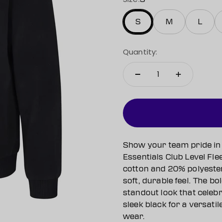
S
M
L
Quantity:
Show your team pride in 
Essentials Club Level Fl
cotton and 20% polyester
soft, durable feel. The bo
standout look that celeb
sleek black for a versatil
wear.