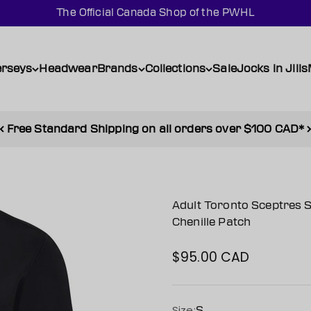
The Official Canada Shop of the PWHL
erseys
Headwear
Brands
Collections
Sale
Jocks in Jills
Free Standard Shipping on all orders over $100 CAD*
Adult Toronto Sceptres S
Chenille Patch
$95.00 CAD
Sale price
Size:
S