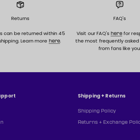
Returns
FAQ's
s can be returned within 45
Visit our FAQ's
for res
here
shipping. Learn more
.
the most frequently asked
here
from fans like you
upport
Shipping + Returns
Shipping Policy
rn
Returns + Exchange Poli