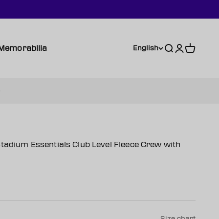
Memorabilia
Search
Login
Cart
English
tadium Essentials Club Level Fleece Crew with
Size chart