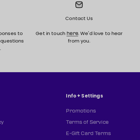
Contact Us
ponses to
Get in touch
. We'd love to hear
here
 questions
from you.
.
Info + Settings
Promotions
cy
Terms of Service
E-Gift Card Terms