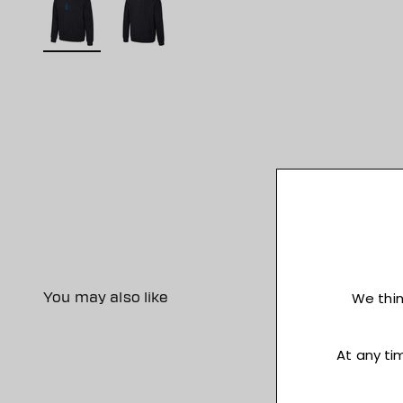
You may also like