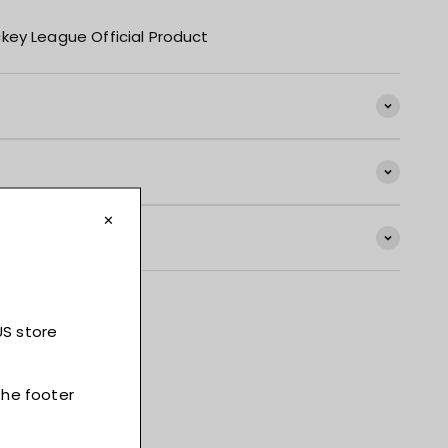
key League Official Product