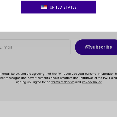
JOIN THE MOVEMENT!
ss to new arrivals, promotions, sales, exclusive conten
Subscribe
E-mail
ur email below, you are agreeing that the PWHL can use your personal information 
ther messages and advertisements about products and initiatives of the PWHL and
signing up I agree to the
and
Terms of Service
Privacy Policy