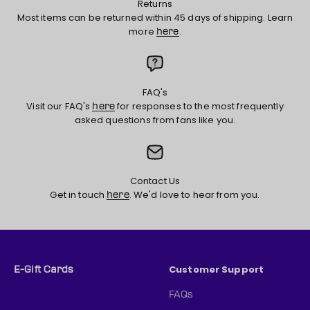
Returns
Most items can be returned within 45 days of shipping. Learn
more
.
here
FAQ's
Visit our FAQ's
for responses to the most frequently
here
asked questions from fans like you.
Contact Us
Get in touch
. We'd love to hear from you.
here
Customer Support
E-Gift Cards
FAQs