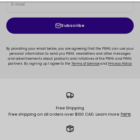
E-mail
Subscribe
By providing your email below, you are agreeing that the PWHL can use your
personal information to send you PWHL newsletters and other messages
and advertisements about products and initiatives of the PWHL and PWHL
partners. By signing up I agree to the
and
Terms of Service
Privacy Policy
Free Shipping
Free shipping on all orders over $100 CAD. Learn more
.
here