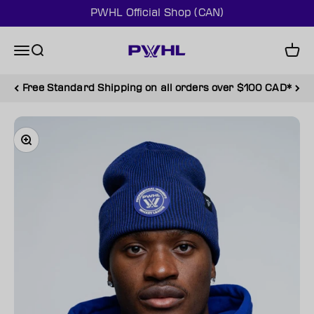
Skip to content
PWHL Official Shop (CAN)
PWHL Official Shop (CAN)
Menu
Search
Cart
Free Standard Shipping on all orders over $100 CAD*
Zoom