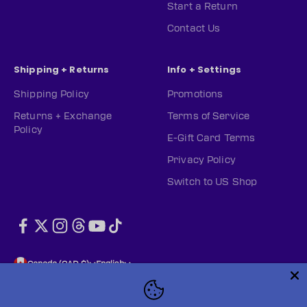
Start a Return
Contact Us
Shipping + Returns
Info + Settings
Shipping Policy
Promotions
Returns + Exchange
Terms of Service
Policy
E-Gift Card Terms
Privacy Policy
Switch to US Shop
Canada (CAD $)
English