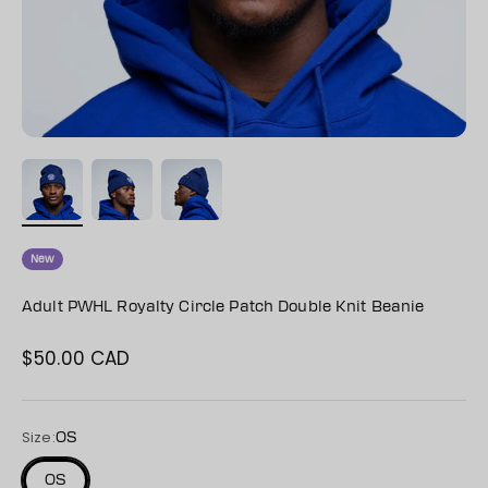
New
Adult PWHL Royalty Circle Patch Double Knit Beanie
$50.00 CAD
Sale price
Size:
OS
OS