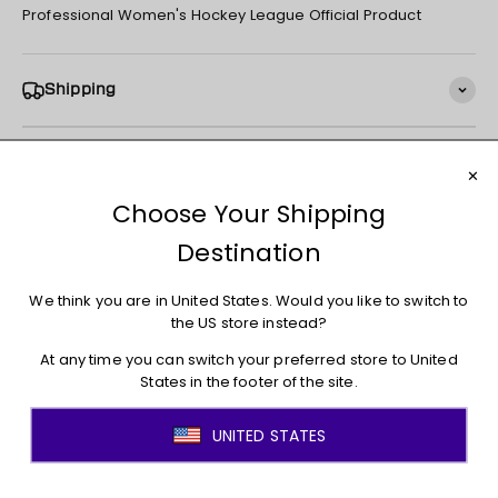
Professional Women's Hockey League Official Product
Shipping
Returns + Exchanges
You may also like
JOIN THE MOVEMENT!
Sign up for access to new arrivals, promotions, sales,
exclusive content, and much more!