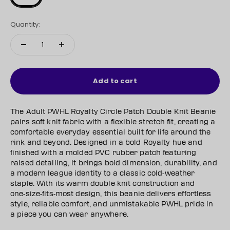
Quantity:
Add to cart
The Adult PWHL Royalty Circle Patch Double Knit Beanie
pairs soft knit fabric with a flexible stretch fit, creating a
comfortable everyday essential built for life around the
rink and beyond. Designed in a bold Royalty hue and
finished with a molded PVC rubber patch featuring
raised detailing, it brings bold dimension, durability, and
a modern league identity to a classic cold‑weather
staple. With its warm double‑knit construction and
one‑size‑fits‑most design, this beanie delivers effortless
style, reliable comfort, and unmistakable PWHL pride in
a piece you can wear anywhere.