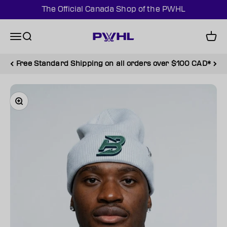
Skip to content
The Official Canada Shop of the PWHL
PWHL Official Shop (CAN)
Menu
Search
Cart
Free Standard Shipping on all orders over $100 CAD*
Zoom