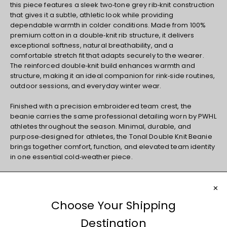
this piece features a sleek two‑tone grey rib‑knit construction
that gives it a subtle, athletic look while providing
dependable warmth in colder conditions. Made from 100%
premium cotton in a double‑knit rib structure, it delivers
exceptional softness, natural breathability, and a
comfortable stretch fit that adapts securely to the wearer.
The reinforced double‑knit build enhances warmth and
structure, making it an ideal companion for rink‑side routines,
outdoor sessions, and everyday winter wear.
Finished with a precision embroidered team crest, the
beanie carries the same professional detailing worn by PWHL
athletes throughout the season. Minimal, durable, and
purpose‑designed for athletes, the Tonal Double Knit Beanie
brings together comfort, function, and elevated team identity
in one essential cold‑weather piece.
Professional Women's Hockey League Official Product
Materials and Care