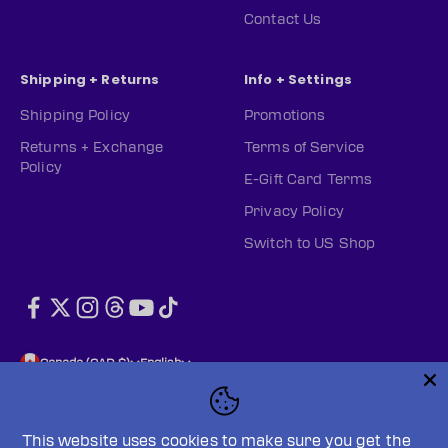
Contact Us
Shipping + Returns
Info + Settings
Shipping Policy
Promotions
Returns + Exchange
Terms of Service
Policy
E-Gift Card Terms
Privacy Policy
Switch to US Shop
Canada (CAD $)
English
This website uses cookies to make sure you get the