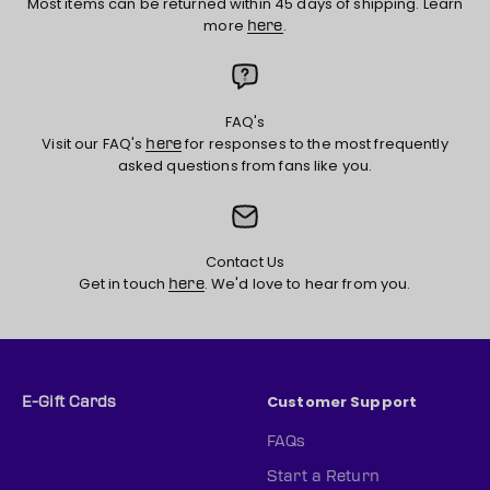
Most items can be returned within 45 days of shipping. Learn
more
.
here
FAQ's
Visit our FAQ's
for responses to the most frequently
here
asked questions from fans like you.
Contact Us
Get in touch
. We'd love to hear from you.
here
Customer Support
E-Gift Cards
FAQs
Start a Return