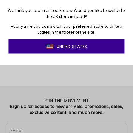
Shipping
Returns + Exchanges
You may also like
JOIN THE MOVEMENT!
Sign up for access to new arrivals, promotions, sales,
exclusive content, and much more!
E-mail