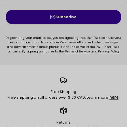
Subscribe
By providing your email below, you are agreeing that the PWHL can use your
personal information to send you PWHL newsletters and other messages
and advertisements about products and initiatives of the PWHL and PWHL
partners. By signing up I agree to the
and
Terms of Service
Privacy Policy
Free Shipping
Free shipping on all orders over $100 CAD. Learn more
.
here
Returns