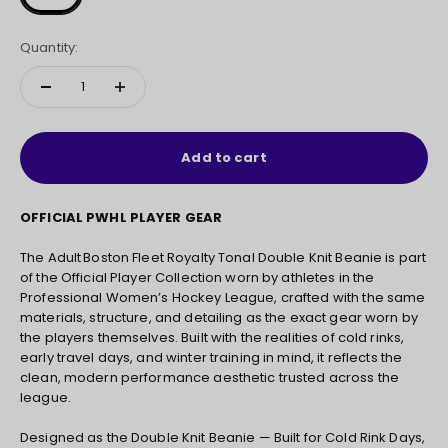
Quantity:
Add to cart
OFFICIAL PWHL PLAYER GEAR
The Adult Boston Fleet Royalty Tonal Double Knit Beanie is part
of the Official Player Collection worn by athletes in the
Professional Women’s Hockey League, crafted with the same
materials, structure, and detailing as the exact gear worn by
the players themselves. Built with the realities of cold rinks,
early travel days, and winter training in mind, it reflects the
clean, modern performance aesthetic trusted across the
league.
Designed as the Double Knit Beanie — Built for Cold Rink Days,