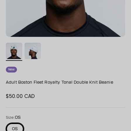
New
Adult Boston Fleet Royalty Tonal Double Knit Beanie
$50.00 CAD
Sale price
Size:
OS
OS