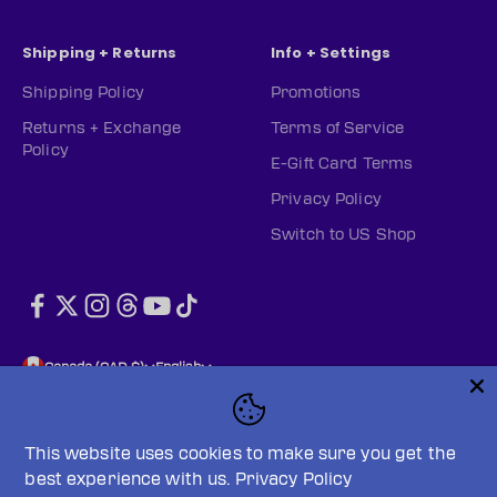
Shipping + Returns
Info + Settings
Shipping Policy
Promotions
Returns + Exchange
Terms of Service
Policy
E-Gift Card Terms
Privacy Policy
Switch to US Shop
Canada (CAD $)
English
This website uses cookies to make sure you get the
best experience with us.
Privacy Policy
© 2026, PWHL Official Shop (CAN).
Powered by Shopify