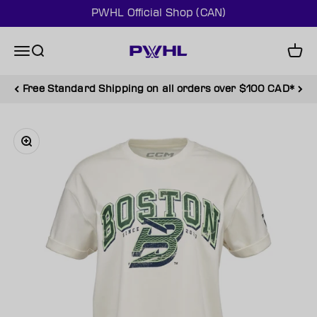
Skip to content
PWHL Official Shop (CAN)
PWHL Official Shop (CAN)
Menu
Search
Cart
Free Standard Shipping on all orders over $100 CAD*
Zoom