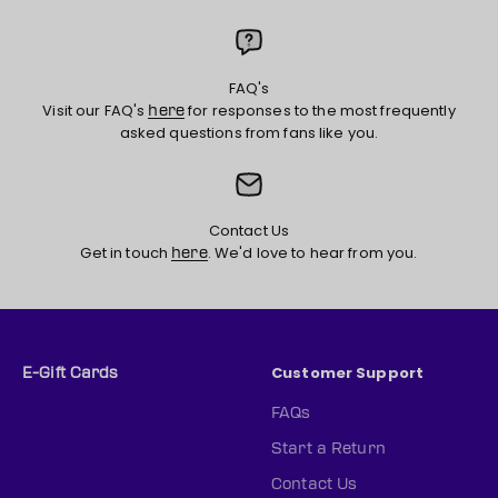
FAQ's
Visit our FAQ's
for responses to the most frequently
here
asked questions from fans like you.
Contact Us
Get in touch
. We'd love to hear from you.
here
Customer Support
E-Gift Cards
FAQs
Start a Return
Contact Us