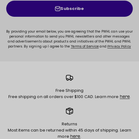
Subscribe
By providing your email below, you are agreeing that the PWHL can use your
personal information to send you PWHL newsletters and other messages
and advertisements about products and initiatives of the PWHL and PWHL
partners. By signing up I agree to the
and
Terms of Service
Privacy Policy
Free Shipping
Free shipping on all orders over $100 CAD. Learn more
.
here
Returns
Most items can be returned within 45 days of shipping. Learn
more
.
here