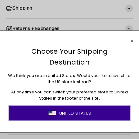
Shipping
Returns + Exchanges
You may also like
JOIN THE MOVEMENT!
Sign up for access to new arrivals, promotions, sales,
exclusive content, and much more!
E-mail