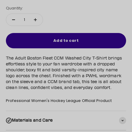
Quantity:
Add to cart
The Adult Boston Fleet CCM Washed City T-Shirt brings
effortless style to your fan wardrobe with a dropped
shoulder, boxy fit and bold varsity-inspired city name
logo across the chest. Finished with a PWHL wordmark
on the sleeve and a CCM brand tab, this tee is all about
clean lines, confident vibes, and everyday comfort.
Professional Women's Hockey League Official Product
Materials and Care