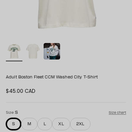
Adult Boston Fleet CCM Washed City T-Shirt
$45.00 CAD
Sale price
Size:
S
Size chart
S
M
L
XL
2XL