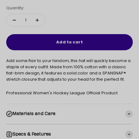
Quantity:
Add to cart
Add some flair to your fandom, this hat will quickly become a
staple of every outfit. Made from 100% cotton with a classic
flat-brim design, it features a solid color and a SPANSNAP®
stretch closure that adjusts to your head for the perfect fit.
Professional Women's Hockey League Official Product
Materials and Care
Specs & Features