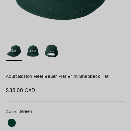
Adult Boston Fleet Bauer Flat Brim Snapback Hat
$38.00 CAD
Sale price
Colour:
Green
Green