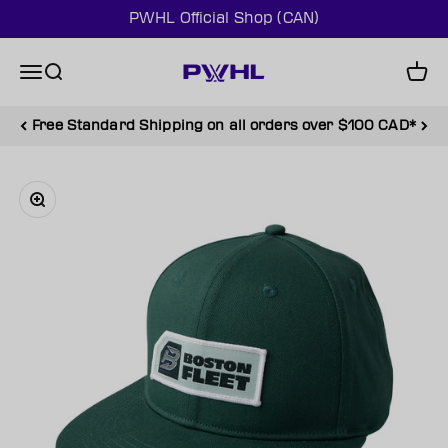
Skip to content
PWHL Official Shop (CAN)
PWHL Official Shop (CAN)
Menu
Search
Cart
Free Standard Shipping on all orders over $100 CAD*
Zoom