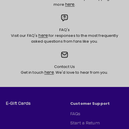
more
.
here
FAQ's
Visit our FAQ's
for responses to the most frequently
here
asked questions from fans like you.
Contact Us
Get in touch
. We'd love to hear from you.
here
Customer Support
E-Gift Cards
FAQs
Start a Return