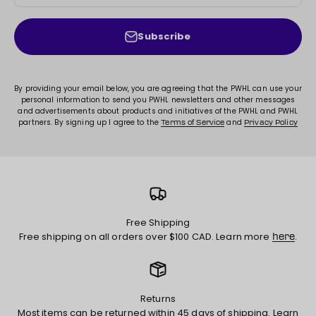
Subscribe
By providing your email below, you are agreeing that the PWHL can use your
personal information to send you PWHL newsletters and other messages
and advertisements about products and initiatives of the PWHL and PWHL
partners. By signing up I agree to the
and
Terms of Service
Privacy Policy
Free Shipping
Free shipping on all orders over $100 CAD. Learn more
.
here
Returns
Most items can be returned within 45 days of shipping. Learn