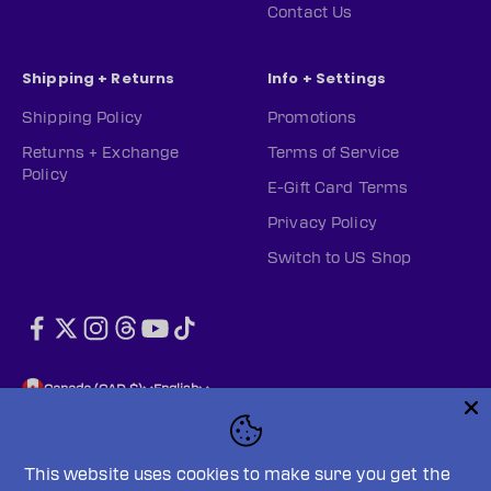
Contact Us
Shipping + Returns
Info + Settings
Shipping Policy
Promotions
Returns + Exchange
Terms of Service
Policy
E-Gift Card Terms
Privacy Policy
Switch to US Shop
Canada (CAD $)
English
This website uses cookies to make sure you get the