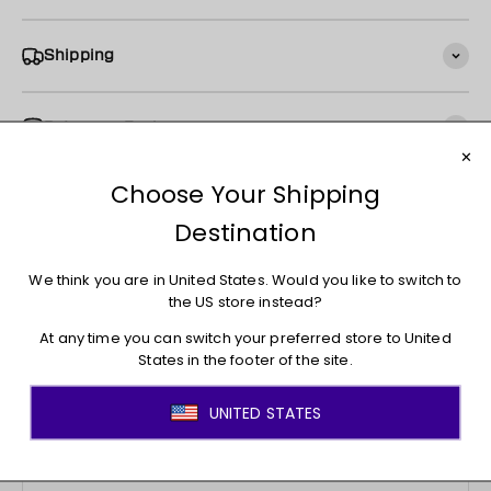
Shipping
Returns + Exchanges
You may also like
JOIN THE MOVEMENT!
Sign up for access to new arrivals, promotions, sales,
exclusive content, and much more!
E-mail