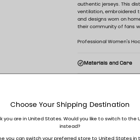
authentic jerseys. This di
ventilation, embroidered 
and designs worn on home i
their community of fans wi
Professional Women's Hoc
Materials and Care
Shipping
Returns + Exchanges