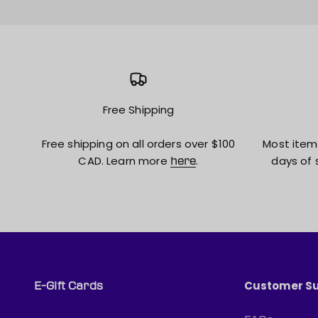
Free Shipping
Free shipping on all orders over $100
Most item
CAD. Learn more
.
days of 
here
Customer S
E-Gift Cards