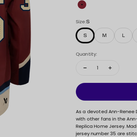
Maroon
Size:
S
S
M
L
Quantity:
As a devoted Ann-Renee D
with other fans in the An
Replica Home Jersey. Made 
jersey number 35 are stitc