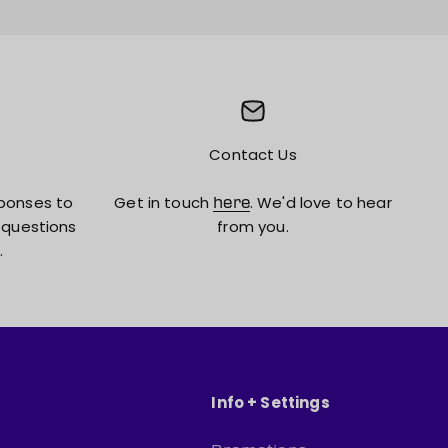
Contact Us
ponses to
Get in touch
. We'd love to hear
here
 questions
from you.
.
Info + Settings