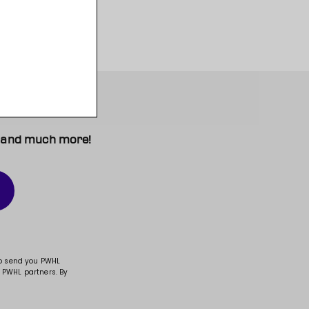
t, and much more!
to send you PWHL
 PWHL partners. By