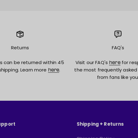
Returns
FAQ's
s can be returned within 45
Visit our FAQ's
for res
here
shipping. Learn more
.
the most frequently asked
here
from fans like you
upport
Shipping + Returns