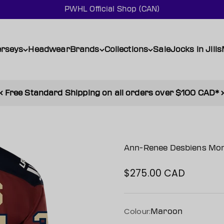
PWHL Official Shop (CAN)
erseys
Headwear
Brands
Collections
Sale
Jocks in Jills
Free Standard Shipping on all orders over $100 CAD*
Ann-Renee Desbiens Mont
$275.00 CAD
Sale price
Colour:
Maroon