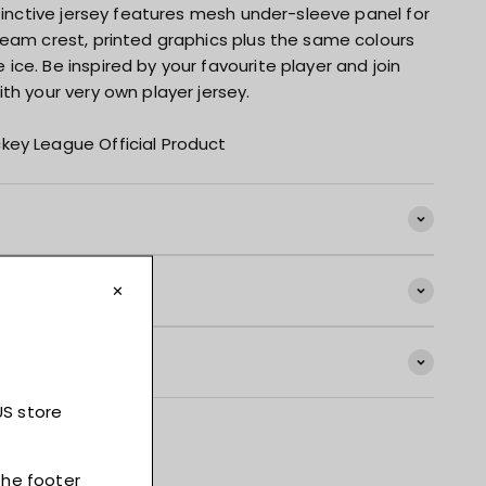
stinctive jersey features mesh under-sleeve panel for
team crest, printed graphics plus the same colours
ce. Be inspired by your favourite player and join
th your very own player jersey.
key League Official Product