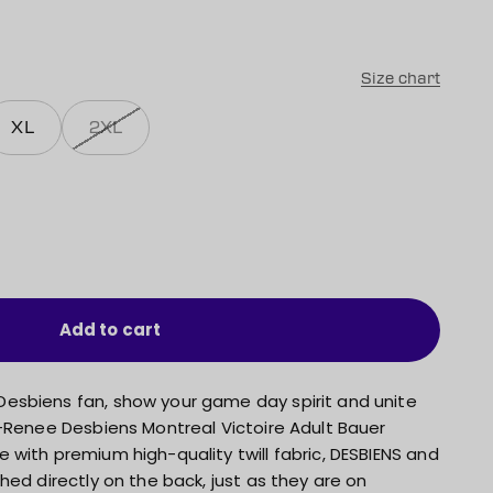
Size chart
XL
2XL
Add to cart
esbiens fan, show your game day spirit and unite
n-Renee Desbiens Montreal Victoire Adult Bauer
with premium high-quality twill fabric, DESBIENS and
hed directly on the back, just as they are on