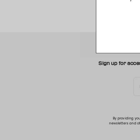
Sign up for acce
By providing yo
newsletters and o