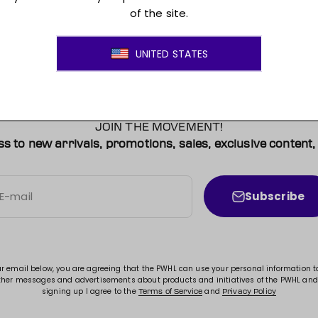
JOIN THE MOVEMENT!
ss to new arrivals, promotions, sales, exclusive conten
Subscribe
E-mail
ur email below, you are agreeing that the PWHL can use your personal information 
ther messages and advertisements about products and initiatives of the PWHL and
signing up I agree to the
and
Terms of Service
Privacy Policy