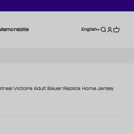
Memorabilia
Search
Login
Cart
English
real Victoire Adult Bauer Replica Home Jersey