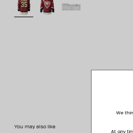
You may also like