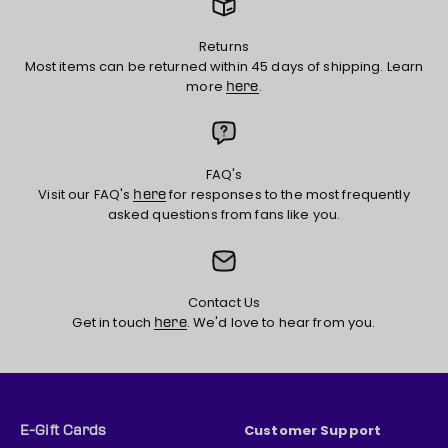
Returns
Most items can be returned within 45 days of shipping. Learn
more
.
here
FAQ's
Visit our FAQ's
for responses to the most frequently
here
asked questions from fans like you.
Contact Us
Get in touch
. We'd love to hear from you.
here
Customer Support
E-Gift Cards