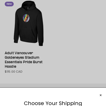
New
Adult Vancouver
Goldeneyes Stadium
Essentials Pride Burst
Hoodie
$115.00 CAD
Sale price
JOIN THE MOVEMENT!
Sign up for access to new arrivals, promotions, sales,
exclusive content, and much more!