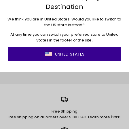
E-mail
Subscribe
By providing your email below, you are agreeing that the PWHL can use your
personal information to send you PWHL newsletters and other messages
and advertisements about products and initiatives of the PWHL and PWHL
partners. By signing up I agree to the
and
Terms of Service
Privacy Policy
Free Shipping
Free shipping on all orders over $100 CAD. Learn more
.
here