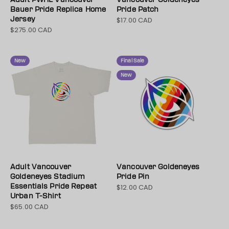
Bauer Pride Replica Home
Pride Patch
Jersey
$17.00 CAD
Sale price
$275.00 CAD
Sale price
New
Final Sale
New
Adult Vancouver
Vancouver Goldeneyes
Goldeneyes Stadium
Pride Pin
Essentials Pride Repeat
$12.00 CAD
Sale price
Urban T-Shirt
$65.00 CAD
Sale price