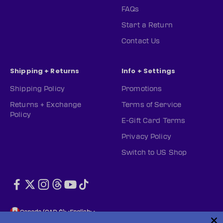
FAQs
Start a Return
Contact Us
Shipping + Returns
Info + Settings
Shipping Policy
Promotions
Returns + Exchange
Terms of Service
Policy
E-Gift Card Terms
Privacy Policy
Switch to US Shop
Canada (CAD $)
English