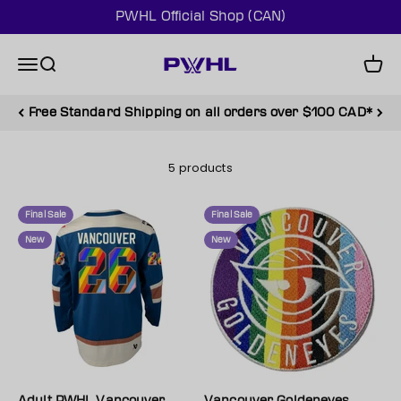
Skip to content
PWHL Official Shop (CAN)
PWHL Official Shop (CAN)
Menu
Search
Cart
Free Standard Shipping on all orders over $100 CAD*
5 products
Final Sale
Final Sale
New
New
Adult PWHL Vancouver
Vancouver Goldeneyes