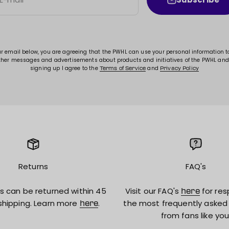
ur email below, you are agreeing that the PWHL can use your personal information 
ther messages and advertisements about products and initiatives of the PWHL and
signing up I agree to the
and
Terms of Service
Privacy Policy
Returns
FAQ's
s can be returned within 45
Visit our FAQ's
for res
here
shipping. Learn more
.
the most frequently asked
here
from fans like you