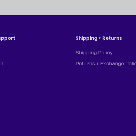
upport
Shipping + Returns
Shipping Policy
rn
Returns + Exchange Poli