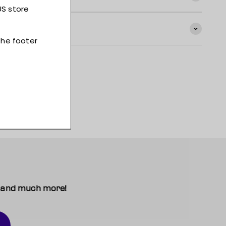
t, and much more!