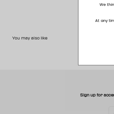
You may also like
Sign up for acce