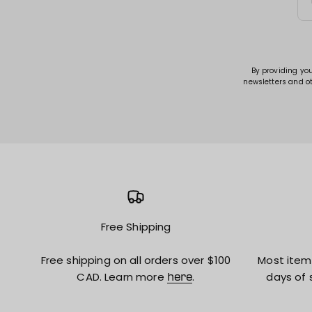
By providing yo
newsletters and o
Free Shipping
Free shipping on all orders over $100
Most item
CAD. Learn more
.
days of 
here