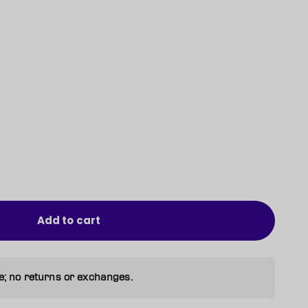
Add to cart
e; no returns or exchanges.