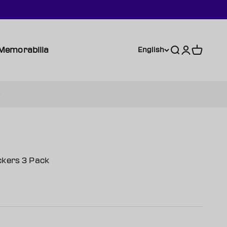
Memorabilia
Search
Login
Cart
English
ckers 3 Pack