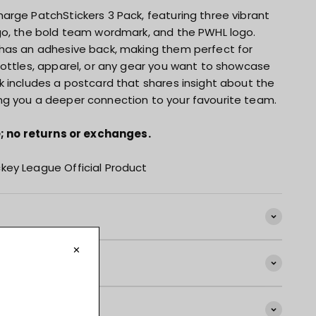
arge PatchStickers 3 Pack, featuring three vibrant
go, the bold team wordmark, and the PWHL logo.
has an adhesive back, making them perfect for
bottles, apparel, or any gear you want to showcase
k includes a postcard that shares insight about the
ng you a deeper connection to your favourite team.
le; no returns or exchanges.
key League Official Product