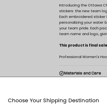
Introducing the Ottawa Ch
stickers: the new team lo
Each embroidered sticker 
personalizing your water 
your team pride. Each pac
team name and logo, givi
This product is final sa
Professional Women's Hoc
Materials and Care
Specs & Features
Shipping