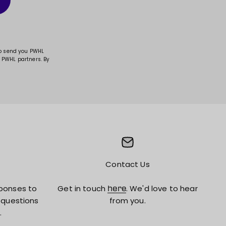
to send you PWHL
 PWHL partners. By
Contact Us
ponses to
Get in touch
. We'd love to hear
here
 questions
from you.
.