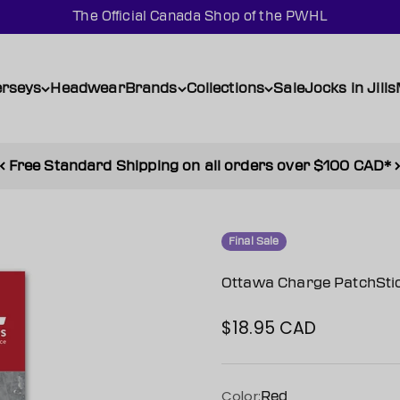
The Official Canada Shop of the PWHL
erseys
Headwear
Brands
Collections
Sale
Jocks in Jills
Free Standard Shipping on all orders over $100 CAD*
Final Sale
Ottawa Charge PatchSti
$18.95 CAD
Sale price
Color:
Red