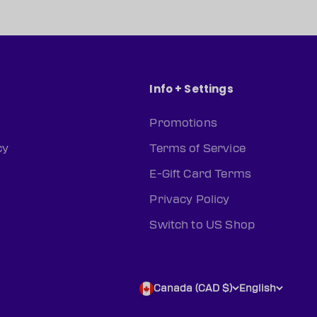
Info + Settings
Promotions
cy
Terms of Service
E-Gift Card Terms
Privacy Policy
Switch to US Shop
Canada (CAD $)
English