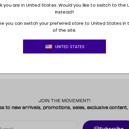
Returns + Exchanges
JOIN THE MOVEMENT!
ss to new arrivals, promotions, sales, exclusive conten
Subscribe
E-mail