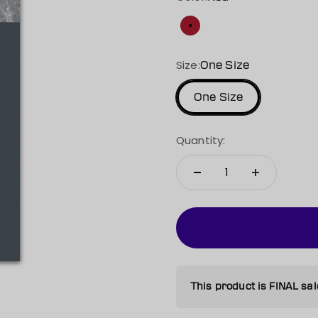
Red
Size:
One Size
One Size
Quantity:
This product is FINAL sal