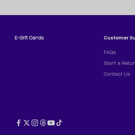
Customer S
E-Gift Cards
FAQs
Start a Retu
Contact Us