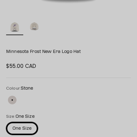
Minnesota Frost New Era Logo Hat
$55.00 CAD
Sale price
Colour:
Stone
Stone
Size:
One Size
One Size