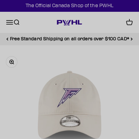
Skip to content
The Official Canada Shop of the PWHL
PWHL Official Shop (CAN)
Menu
Search
Cart
Free Standard Shipping on all orders over $100 CAD*
Zoom