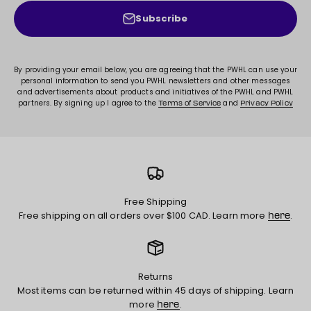
Subscribe
By providing your email below, you are agreeing that the PWHL can use your
personal information to send you PWHL newsletters and other messages
and advertisements about products and initiatives of the PWHL and PWHL
partners. By signing up I agree to the
and
Terms of Service
Privacy Policy
Free Shipping
Free shipping on all orders over $100 CAD. Learn more
.
here
Returns
Most items can be returned within 45 days of shipping. Learn
more
.
here