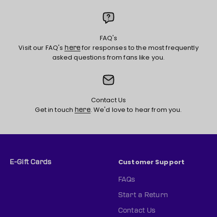
FAQ's
Visit our FAQ's
for responses to the most frequently
here
asked questions from fans like you.
Contact Us
Get in touch
. We'd love to hear from you.
here
Customer Support
E-Gift Cards
FAQs
Start a Return
Contact Us