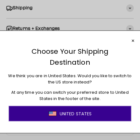
Shipping
Returns + Exchanges
You may also like
JOIN THE MOVEMENT!
Sign up for access to new arrivals, promotions, sales,
exclusive content, and much more!
E-mail