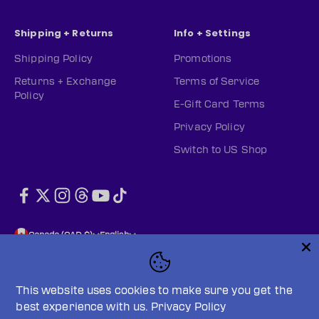
Shipping + Returns
Info + Settings
Shipping Policy
Promotions
Returns + Exchange
Terms of Service
Policy
E-Gift Card Terms
Privacy Policy
Switch to US Shop
Canada (CAD $)
English
This website uses cookies to make sure you get the
best experience with us.
Privacy Policy
© 2026, PWHL Official Shop (CAN).
Powered by Shopify