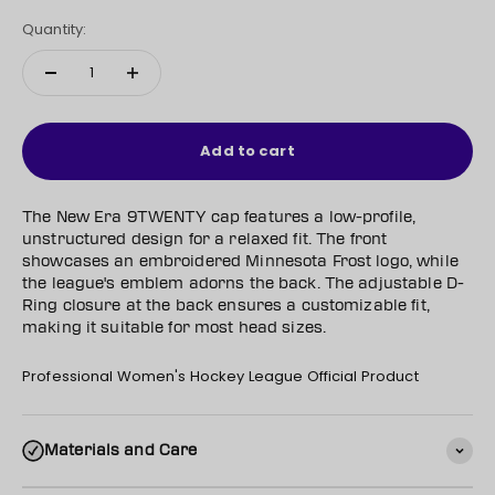
Quantity:
Add to cart
The New Era 9TWENTY cap features a low-profile,
unstructured design for a relaxed fit. The front
showcases an embroidered Minnesota Frost logo, while
the league's emblem adorns the back. The adjustable D-
Ring closure at the back ensures a customizable fit,
making it suitable for most head sizes.
Professional Women's Hockey League Official Product
Materials and Care